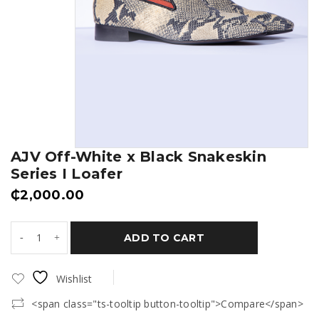
AJV Off-White x Black Snakeskin
Series I Loafer
₵
2,000.00
ADD TO CART
Wishlist
<span class="ts-tooltip button-tooltip">Compare</span>