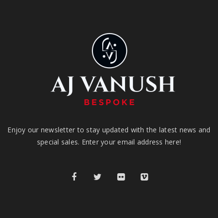
Enjoy our newsletter to stay updated with the latest news and
special sales. Enter your email address here!