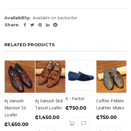
Available on backorder
Availability:
Share:
RELATED PRODUCTS
X - Factor
Aj Vanush
Aj Vanush Skd
Coffee Pebble
Maroon SII
Tassel Loafer
Leather Mules
₵
750.00
Loafer
₵
1,450.00
₵
750.00
₵
1,650.00