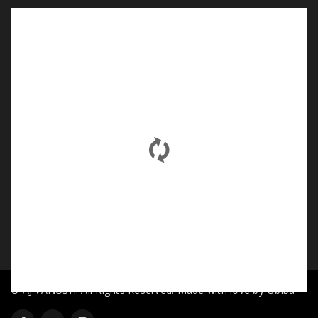
© AJ VANUSH. All Rights Reserved. Made with love by Obiba