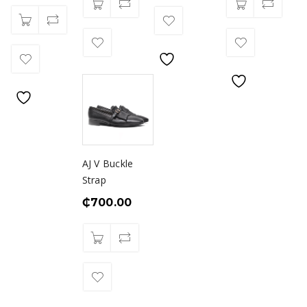
AJ V Buckle
Strap
₵
700.00