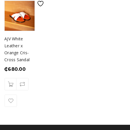
AJV White
Leather x
Orange Cris-
Cross Sandal
₵
680.00