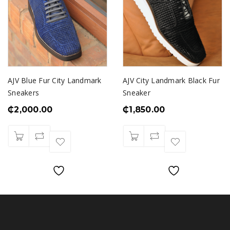
AJV Blue Fur City Landmark
AJV City Landmark Black Fur
Sneakers
Sneaker
₵
2,000.00
₵
1,850.00