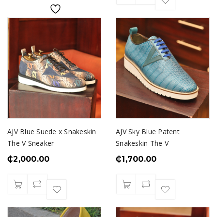
AJV Blue Suede x Snakeskin
AJV Sky Blue Patent
The V Sneaker
Snakeskin The V
₵
2,000.00
₵
1,700.00