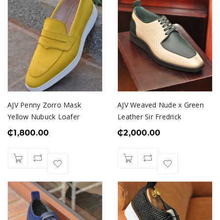
AJV Penny Zorro Mask
AJV Weaved Nude x Green
Yellow Nubuck Loafer
Leather Sir Fredrick
₵
1,800.00
₵
2,000.00