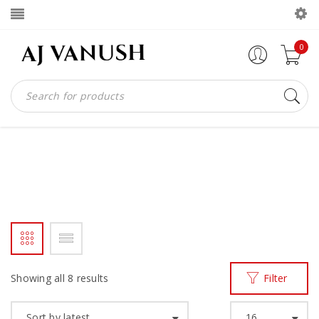
0
SNEAKERS
Home
Men
Sneakers
/
/
Showing all 8 results
Filter
Sort by latest
16