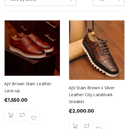
AJV Brown Stain Leather
AJV Stain Brown x Silver
Lace-up
Leather City Landmark
₵
1,550.00
Sneaker
₵
2,000.00