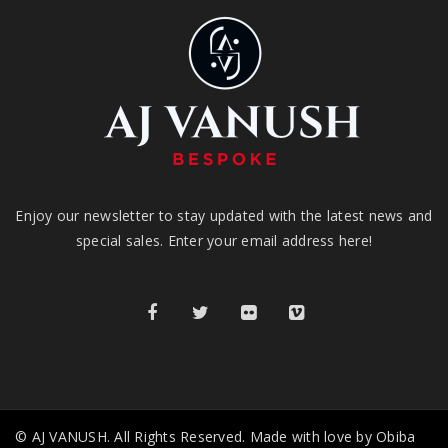
Enjoy our newsletter to stay updated with the latest news and
special sales. Enter your email address here!
© AJ VANUSH. All Rights Reserved. Made with love by Obiba