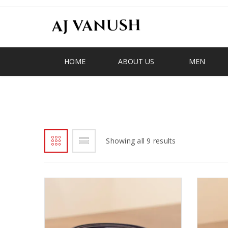
HOME
ABOUT US
MEN
BELTS
Showing all 9 results