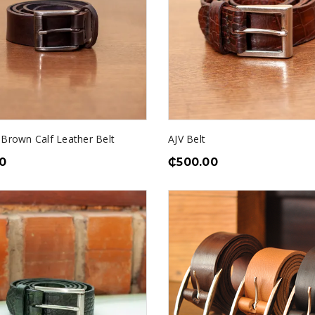
 Brown Calf Leather Belt
AJV Belt
0
₵
500.00