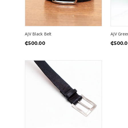
AJV Black Belt
AJV Gree
₵
500.00
₵
500.0