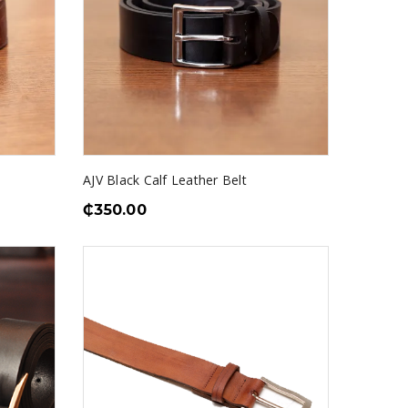
AJV Black Calf Leather Belt
₵
350.00