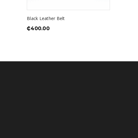
Black Leather Belt
₵
400.00