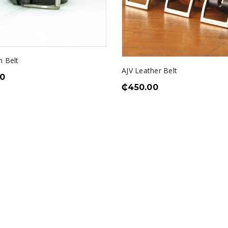
n Belt
AJV Leather Belt
0
₵
450.00