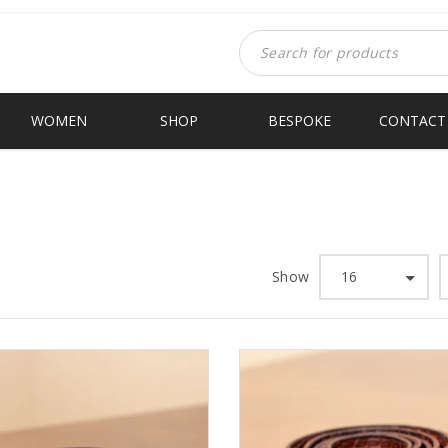
WOMEN
SHOP
BESPOKE
CONTACT
Show
16