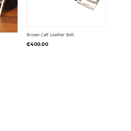
Brown Calf Leather Belt
₵
400.00