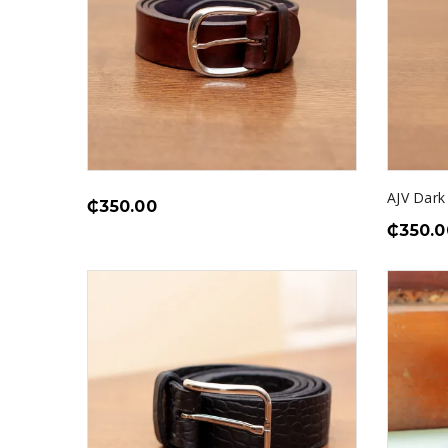
AJV Dark
₵
350.00
₵
350.0