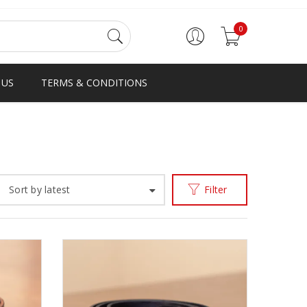
0
 US
TERMS & CONDITIONS
Home
Accessories
Belts
/
/
Sort by latest
Filter