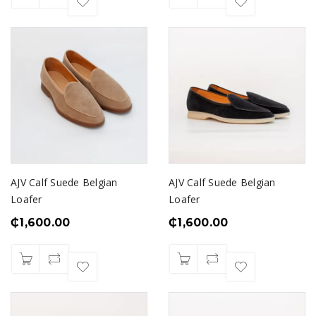
AJV Calf Suede Belgian
AJV Calf Suede Belgian
Loafer
Loafer
₵
1,600.00
₵
1,600.00