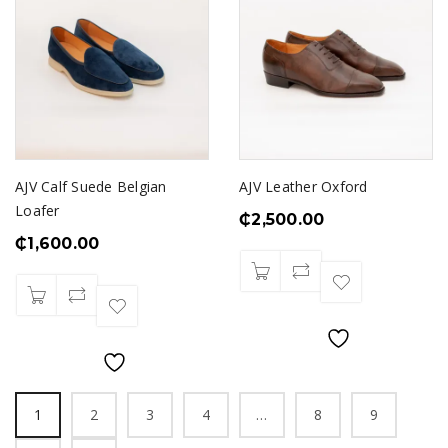
AJV Calf Suede Belgian
AJV Leather Oxford
Loafer
₵
2,500.00
₵
1,600.00
1
2
3
4
…
8
9