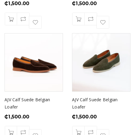
₵
1,500.00
₵
1,500.00
AJV Calf Suede Belgian
AJV Calf Suede Belgian
Loafer
Loafer
₵
1,500.00
₵
1,500.00