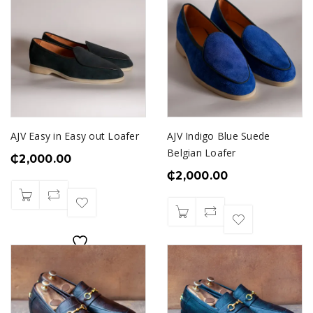
AJV Easy in Easy out Loafer
AJV Indigo Blue Suede
Belgian Loafer
₵
2,000.00
₵
2,000.00