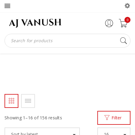
0
LOAFERS
Home
Men
Loafers
/
/
Showing 1–16 of 156 results
Filter
Sort by latest
16