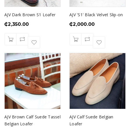
AJV Dark Brown S1 Loafer
AJV 'S1' Black Velvet Slip-on
₵
2,350.00
₵
2,000.00
AJV Brown Calf Suede Tassel
AJV Calf Suede Belgian
Belgian Loafer
Loafer