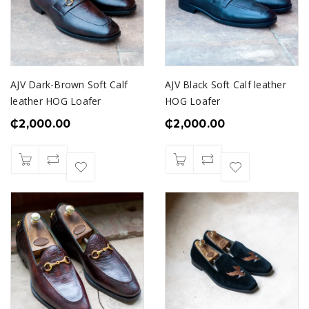
AJV Dark-Brown Soft Calf
AJV Black Soft Calf leather
leather HOG Loafer
HOG Loafer
₵
2,000.00
₵
2,000.00