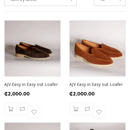
AJV Easy in Easy out Loafer
AJV Easy in Easy out Loafer
₵
2,000.00
₵
2,000.00