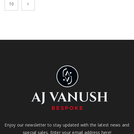
10
Enjoy our newsletter to stay updated with the latest news and
special sales. Enter your email address here!