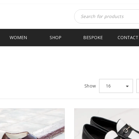
WOMEN
SHOP
BESPOKE
CONTACT
Show
16