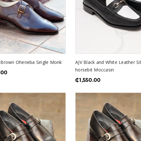
 Brown Oheneba Single Monk
AJV Black and White Leather Si
horsebit Moccasin
.00
₵
1,550.00