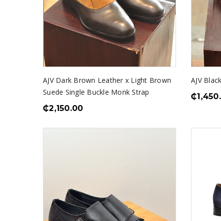
AJV Dark Brown Leather x Light Brown
AJV Blac
Suede Single Buckle Monk Strap
₵
1,450
₵
2,150.00