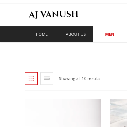
HOME
ABOUT US
MEN
OHENEBA/KAWA MONKS
Showing all 10 results