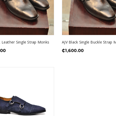
k Leather Single Strap Monks
AJV Black Single Buckle Strap 
.00
₵
1,600.00