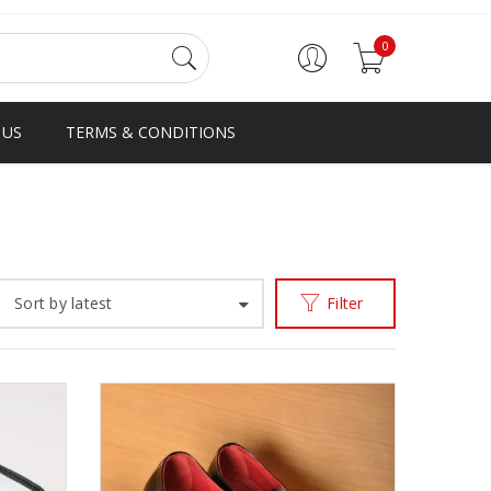
0
 US
TERMS & CONDITIONS
Home
Men
Oheneba/Kawa Monks
/
/
Sort by latest
Filter