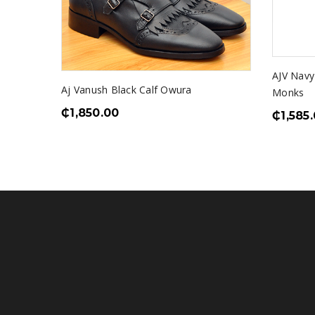
AJV Nav
Aj Vanush Black Calf Owura
Monks
₵
1,850.00
₵
1,585