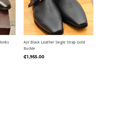
Monks
AJV Black Leather Single Strap Gold
Buckle
₵
1,955.00