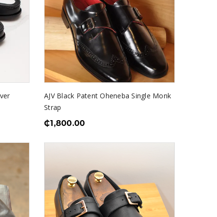
lver
AJV Black Patent Oheneba Single Monk
Strap
₵
1,800.00