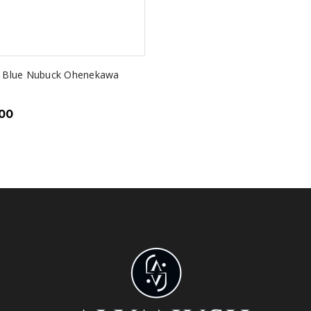
y Blue Nubuck Ohenekawa
.00