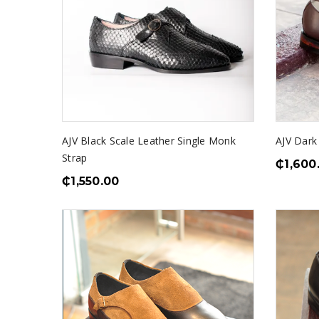
AJV Black Scale Leather Single Monk
AJV Dark
Strap
₵
1,600
₵
1,550.00