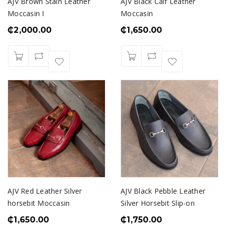
AJV Brown Stain Leather
AJV Black Calf Leather
Moccasin I
Moccasin
₵
2,000.00
₵
1,650.00
AJV Red Leather Silver
AJV Black Pebble Leather
horsebit Moccasin
Silver Horsebit Slip-on
₵
1,650.00
₵
1,750.00