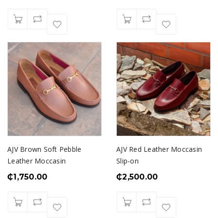
AJV Brown Soft Pebble
AJV Red Leather Moccasin
Leather Moccasin
Slip-on
₵
1,750.00
₵
2,500.00