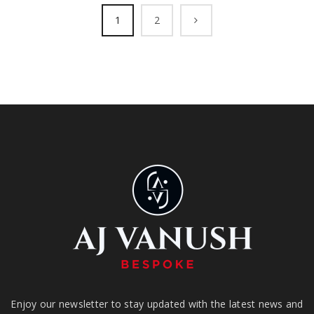
1
2
Enjoy our newsletter to stay updated with the latest news and