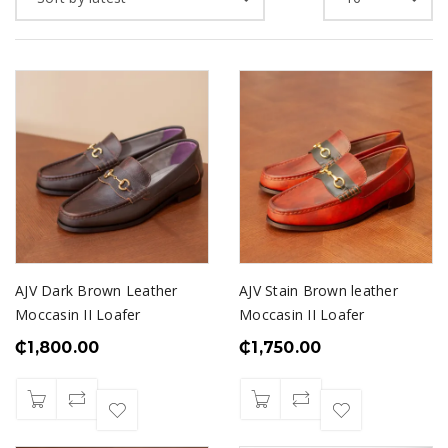
AJV Dark Brown Leather
AJV Stain Brown leather
Moccasin II Loafer
Moccasin II Loafer
₵
1,800.00
₵
1,750.00