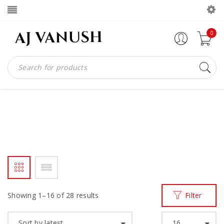
0
MOCCASINS
Home
Men
Moccasins
/
/
Showing 1–16 of 28 results
Filter
Sort by latest
16