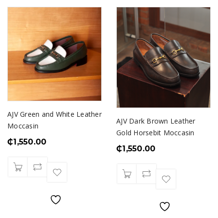
AJV Green and White Leather
AJV Dark Brown Leather
Moccasin
Gold Horsebit Moccasin
₵
1,550.00
₵
1,550.00