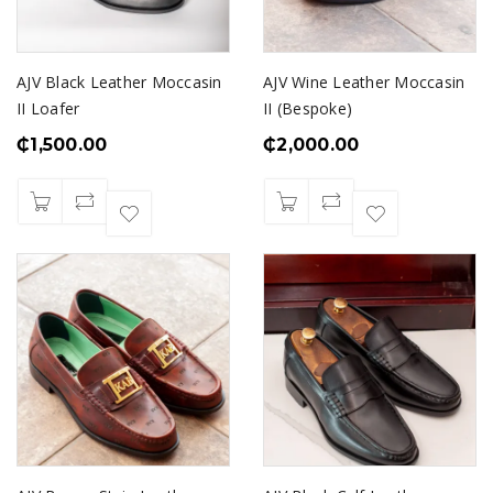
AJV Black Leather Moccasin
AJV Wine Leather Moccasin
II Loafer
II (Bespoke)
₵
1,500.00
₵
2,000.00