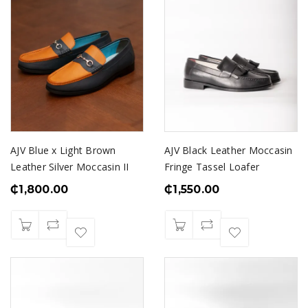
AJV Blue x Light Brown
AJV Black Leather Moccasin
Leather Silver Moccasin II
Fringe Tassel Loafer
₵
1,800.00
₵
1,550.00