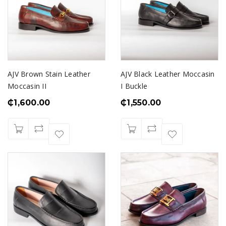
AJV Brown Stain Leather
AJV Black Leather Moccasin
Moccasin II
I Buckle
₵
1,600.00
₵
1,550.00