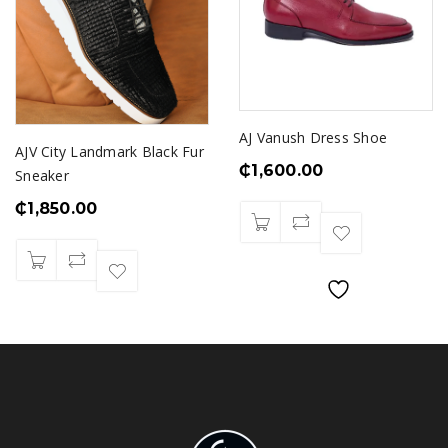
AJ Vanush Dress Shoe
AJV City Landmark Black Fur
₵
1,600.00
Sneaker
₵
1,850.00