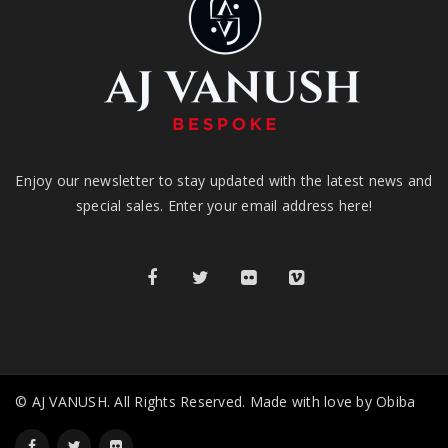
Enjoy our newsletter to stay updated with the latest news and
special sales. Enter your email address here!
© AJ VANUSH. All Rights Reserved. Made with love by Obiba