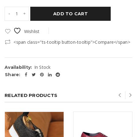
ADD TO CART
Wishlist
<span class="ts-tooltip button-tooltip">Compare</span>
In Stock
Availability:
Share:
RELATED PRODUCTS