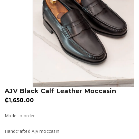
AJV Black Calf Leather Moccasin
₵
1,650.00
Made to order.
Handcrafted Ajv moccasin