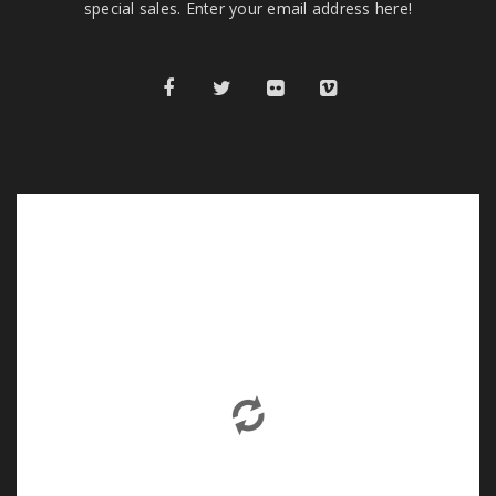
special sales. Enter your email address here!