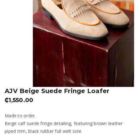
AJV Beige Suede Fringe Loafer
₵
1,550.00
Made to order.
Beige calf suede fringe detailing, featuring brown leather
piped trim, black rubber full welt sole.