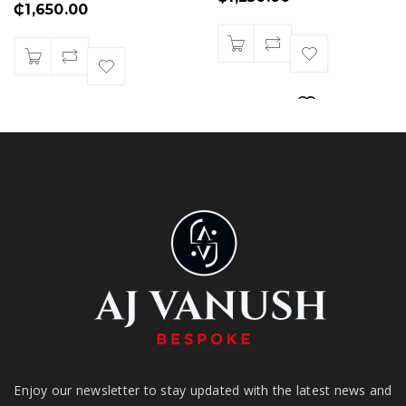
₵
1,650.00
Enjoy our newsletter to stay updated with the latest news and