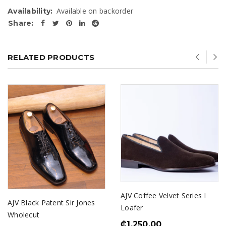
Available on backorder
Availability:
Share:
RELATED PRODUCTS
AJV Coffee Velvet Series I
AJV Black Patent Sir Jones
Loafer
Wholecut
₵
1,250.00