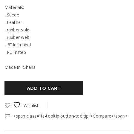
Materials:
. Suede
. Leather
. rubber sole
. rubber welt
. .8” inch heel
. PU instep
Made in: Ghana
ADD TO CART
Wishlist
<span class="ts-tooltip button-tooltip">Compare</span>