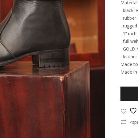
Material
. black l
. rubber
. rugged
. 1” inch
. full wel
. GOLD 
. leather
Made to
Made in
<sp