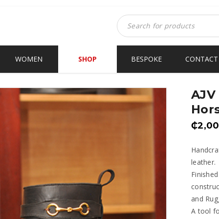
WOMEN
SHOP
BESPOKE
CONTACT
AJV 
Hors
₵
2,0
Handcraf
leather.
Finished
construc
and Rugg
A tool f