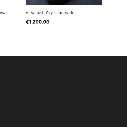
kawa
AJ Vanush City Landmark
AJV Stai
₵
1,200.00
Loafer
₵
1,550