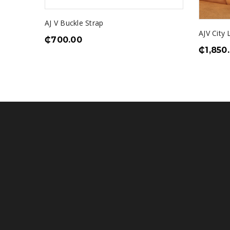
AJ V Buckle Strap
er
AJV City
₵
700.00
₵
1,850