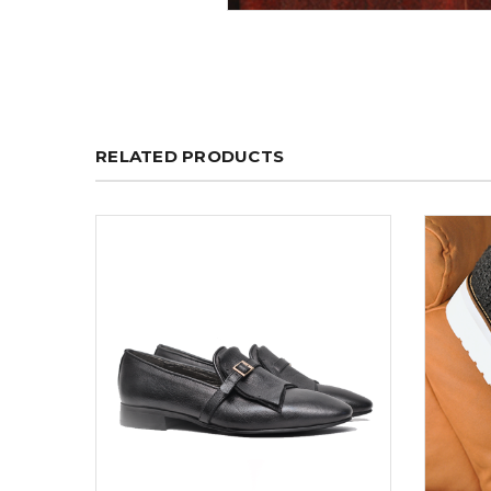
RELATED PRODUCTS