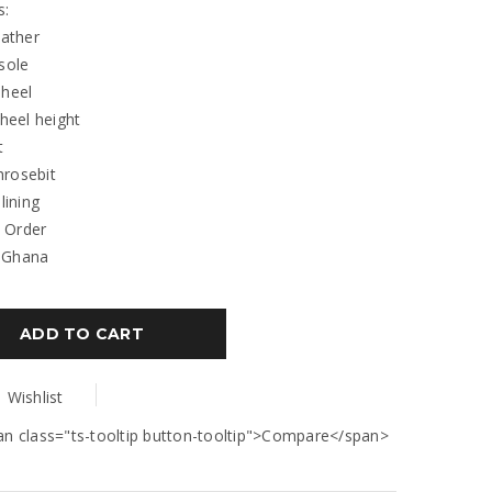
s:
eather
 sole
 heel
 heel height
t
hrosebit
 lining
 Order
 Ghana
ADD TO CART
Wishlist
an class="ts-tooltip button-tooltip">Compare</span>