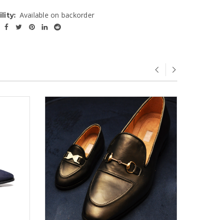
Available on backorder
lity: