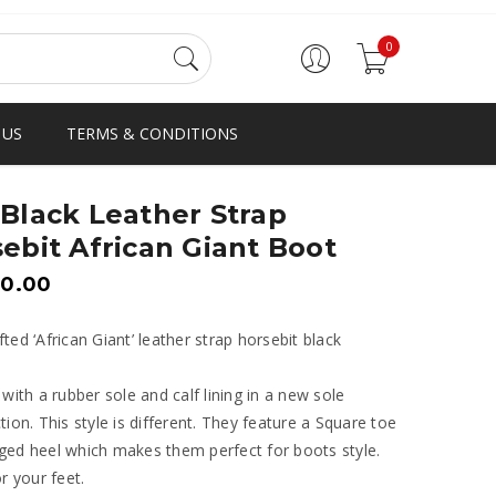
0
 US
TERMS & CONDITIONS
Black Leather Strap
ebit African Giant Boot
00.00
ted ‘African Giant’ leather strap horsebit black
 with a rubber sole and calf lining in a new sole
tion. This style is different. They feature a Square toe
ed heel which makes them perfect for boots style.
or your feet.