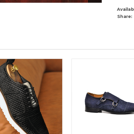
Availabi
Share: