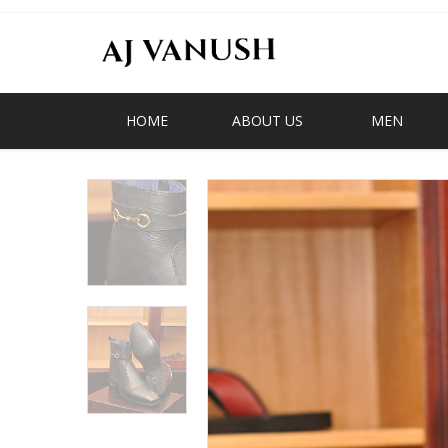
HOME
ABOUT US
MEN