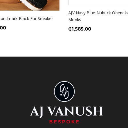
AJV Navy Blue Nubuck Ohene
 Landmark Black Fur Sneaker
Monks
.00
₵
1,585.00