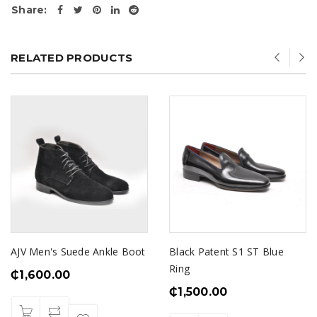
Share:
RELATED PRODUCTS
AJV Men's Suede Ankle Boot
Black Patent S1 ST Blue
Ring
₵
1,600.00
₵
1,500.00