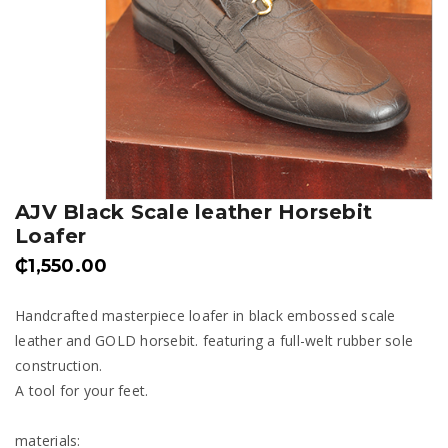
AJV Black Scale leather Horsebit
Loafer
₵
1,550.00
Handcrafted masterpiece loafer in black embossed scale
leather and GOLD horsebit. featuring a full-welt rubber sole
construction.
A tool for your feet.
materials: