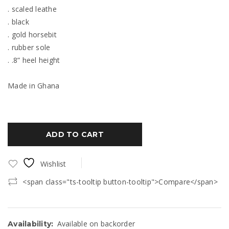
. scaled leathe
. black
. gold horsebit
. rubber sole
. .8” heel height
Made in Ghana
ADD TO CART
Wishlist
<span class="ts-tooltip button-tooltip">Compare</span>
Available on backorder
Availability: