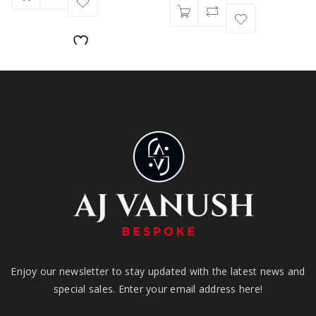
Enjoy our newsletter to stay updated with the latest news and
special sales. Enter your email address here!