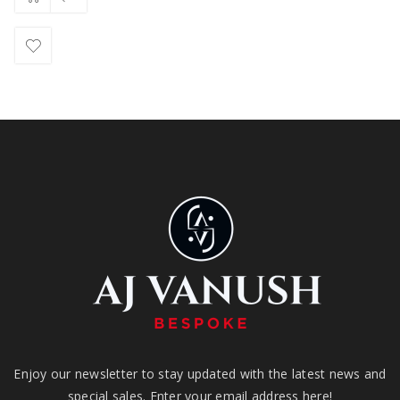
Enjoy our newsletter to stay updated with the latest news and
special sales. Enter your email address here!