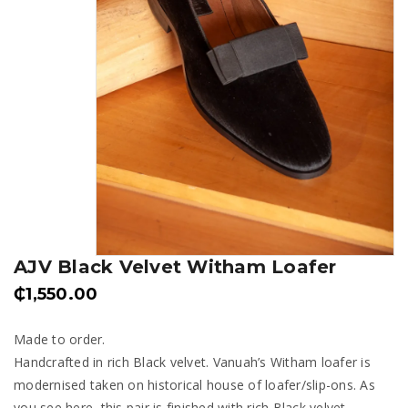
AJV Black Velvet Witham Loafer
₵
1,550.00
Made to order.
Handcrafted in rich Black velvet. Vanuah’s Witham loafer is
modernised taken on historical house of loafer/slip-ons. As
you see here, this pair is finished with rich Black velvet,