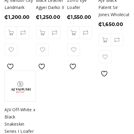
AJ Vanush City
Black Leather
Zorro Eye
AJV Black
Landmark
Agyei Darko II
Loafer
Patent Sir
Jones Wholecut
₵
1,200.00
₵
1,250.00
₵
1,550.00
₵
1,650.00
AJV Off-White x
Black
Snakeskin
Series I Loafer