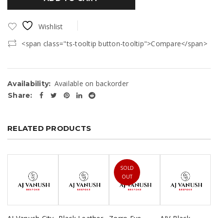
Wishlist
<span class="ts-tooltip button-tooltip">Compare</span>
Available on backorder
Availability:
Share:
RELATED PRODUCTS
SOLD
OUT