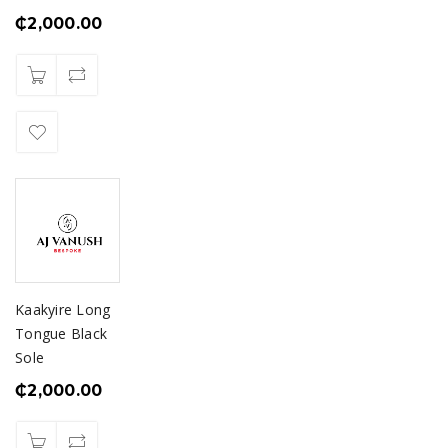
₵
2,000.00
Kaakyire Long
Tongue Black
Sole
₵
2,000.00