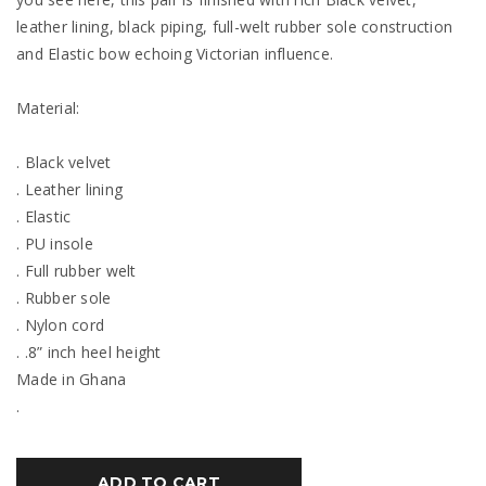
leather lining, black piping, full-welt rubber sole construction
and Elastic bow echoing Victorian influence.
Material:
. Black velvet
. Leather lining
. Elastic
. PU insole
. Full rubber welt
. Rubber sole
. Nylon cord
. .8” inch heel height
Made in Ghana
.
ADD TO CART