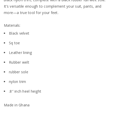
It’s versatile enough to complement your suit, pants, and
more—a true tool for your feet.
Materials:
Black velvet
Sq toe
Leather lining
Rubber welt
rubber sole
nylon trim
.8″ inch heel height
Made in Ghana