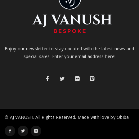
Enjoy our newsletter to stay updated with the latest news and
special sales. Enter your email address here!
© AJ VANUSH. All Rights Reserved. Made with love by Obiba