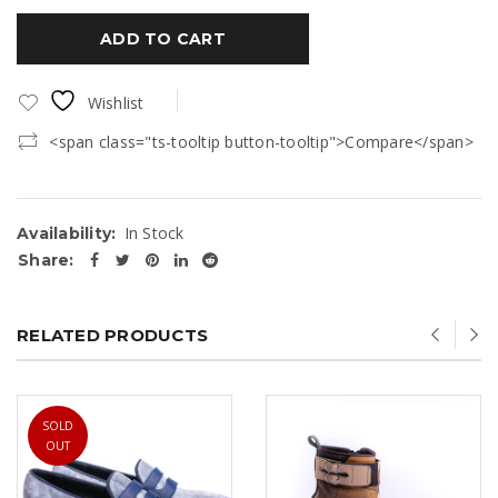
ADD TO CART
Wishlist
<span class="ts-tooltip button-tooltip">Compare</span>
In Stock
Availability:
Share:
RELATED PRODUCTS
SOLD
OUT