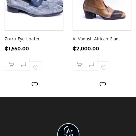
Zorro Eye Loafer
AJ Vanush African Giant
₵
1,550.00
₵
2,000.00