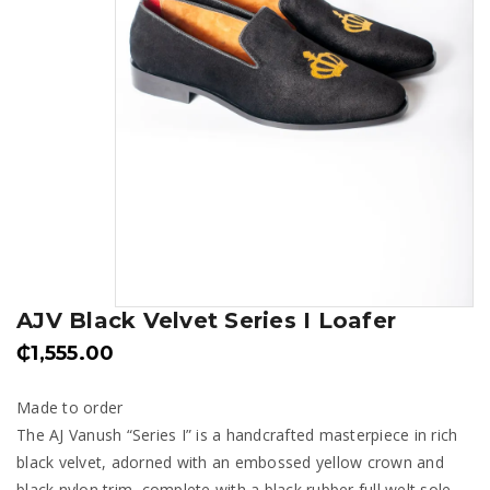
AJV Black Velvet Series I Loafer
₵
1,555.00
Made to order
The AJ Vanush “Series I” is a handcrafted masterpiece in rich
black velvet, adorned with an embossed yellow crown and
black nylon trim, complete with a black rubber full welt sole.