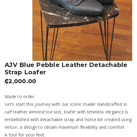
AJV Blue Pebble Leather Detachable
Strap Loafer
₵
2,000.00
Made to order.
Let’s start this journey with our iconic made! Handcrafted in
calf leather almond toe last, loafer with timeless elegance is
embellished with detachable strap and horse-bit created using
Velcor, a design to obtain maximum flexibility and comfort.
A tool for your feet.