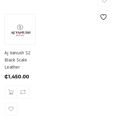
Aj Vanush S2
Black Scale
Leather
₵
1,450.00