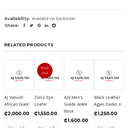
Available on backorder
Availability:
Share:
RELATED PRODUCTS
SOLD
OUT
AJ Vanush
Zorro Eye
AJV Men's
Black Leather
African Giant
Loafer
Suede Ankle
Agyei Darko II
Boot
₵
2,000.00
₵
1,550.00
₵
1,250.00
₵
1,600.00