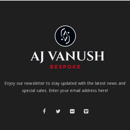
Enjoy our newsletter to stay updated with the latest news and
special sales. Enter your email address here!