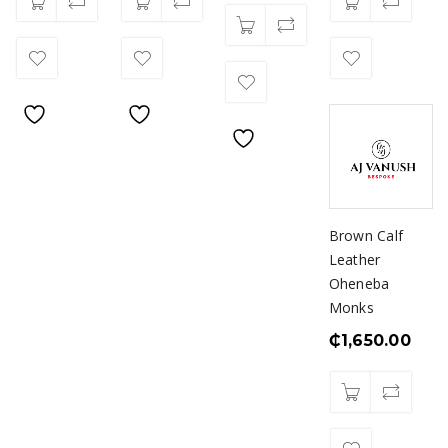
Brown Calf
Leather
Oheneba
Monks
₵
1,650.00