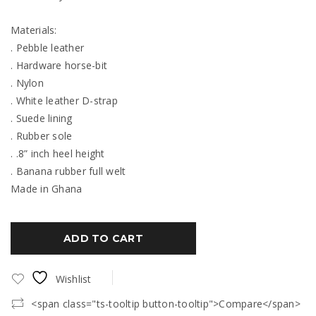
Materials:
. Pebble leather
. Hardware horse-bit
. Nylon
. White leather D-strap
. Suede lining
. Rubber sole
. .8” inch heel height
. Banana rubber full welt
Made in Ghana
ADD TO CART
Wishlist
<span class="ts-tooltip button-tooltip">Compare</span>