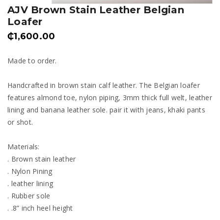
AJV Brown Stain Leather Belgian
Loafer
₵
1,600.00
Made to order.
Handcrafted in brown stain calf leather. The Belgian loafer
features almond toe, nylon piping, 3mm thick full welt, leather
lining and banana leather sole. pair it with jeans, khaki pants
or shot.
Materials:
. Brown stain leather
. Nylon Pining
. leather lining
. Rubber sole
. .8” inch heel height