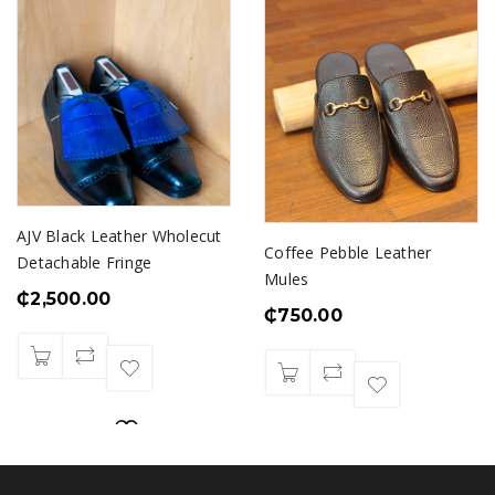
AJV Black Leather Wholecut
Coffee Pebble Leather
Detachable Fringe
Mules
₵
2,500.00
₵
750.00