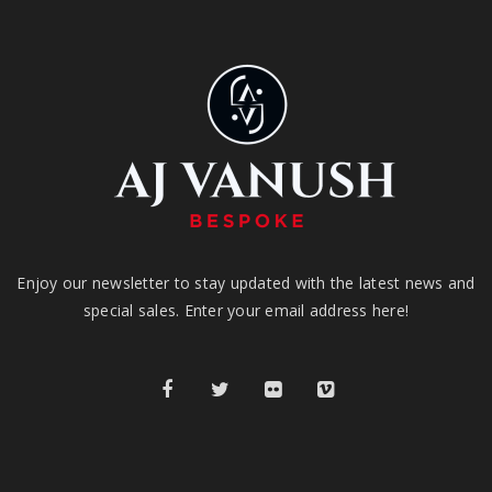
Enjoy our newsletter to stay updated with the latest news and
special sales. Enter your email address here!