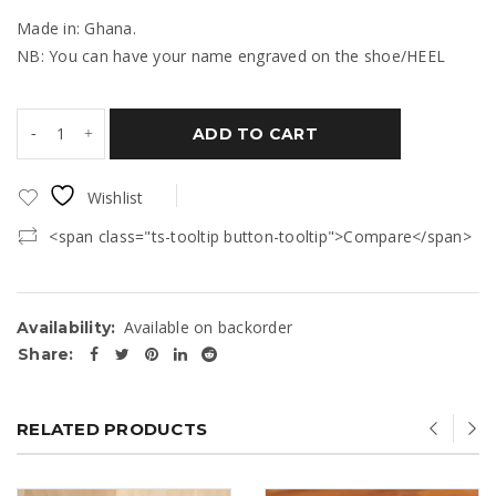
Made in: Ghana.
NB: You can have your name engraved on the shoe/HEEL
ADD TO CART
Wishlist
<span class="ts-tooltip button-tooltip">Compare</span>
Available on backorder
Availability:
Share:
RELATED PRODUCTS