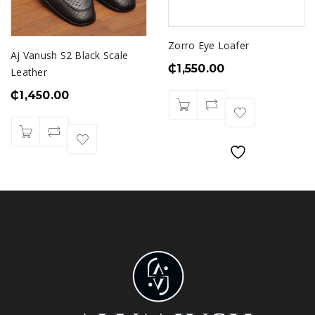
Zorro Eye Loafer
Aj Vanush S2 Black Scale
₵
1,550.00
Leather
₵
1,450.00