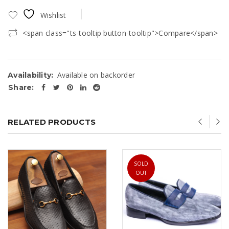
Wishlist
<span class="ts-tooltip button-tooltip">Compare</span>
Available on backorder
Availability:
Share:
RELATED PRODUCTS
SOLD
OUT