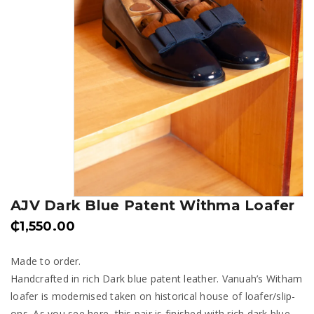
AJV Dark Blue Patent Withma Loafer
₵
1,550.00
Made to order.
Handcrafted in rich Dark blue patent leather. Vanuah’s Witham
loafer is modernised taken on historical house of loafer/slip-
ons. As you see here, this pair is finished with rich dark blue