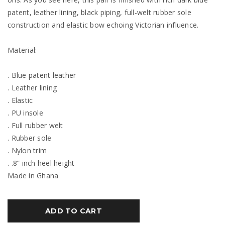
patent, leather lining, black piping, full-welt rubber sole
construction and elastic bow echoing Victorian influence.
Material:
. Blue patent leather
. Leather lining
. Elastic
. PU insole
. Full rubber welt
. Rubber sole
. Nylon trim
. .8” inch heel height
Made in Ghana
ADD TO CART