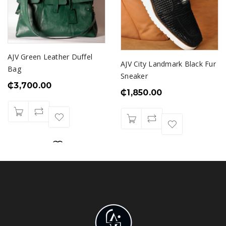
AJV Green Leather Duffel
AJV City Landmark Black Fur
Bag
Sneaker
₵
3,700.00
₵
1,850.00