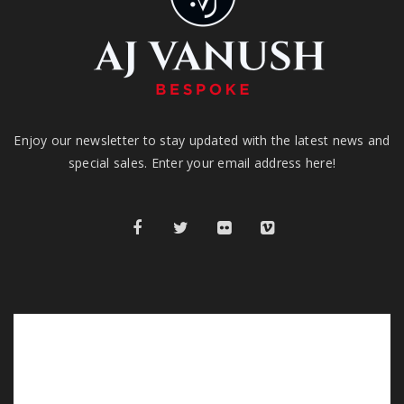
Enjoy our newsletter to stay updated with the latest news and
special sales. Enter your email address here!