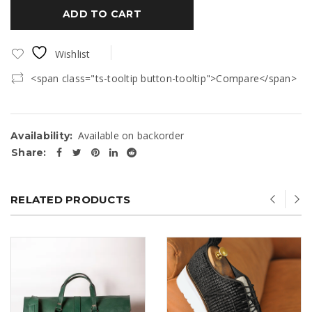
ADD TO CART
Wishlist
<span class="ts-tooltip button-tooltip">Compare</span>
Available on backorder
Availability:
Share:
RELATED PRODUCTS