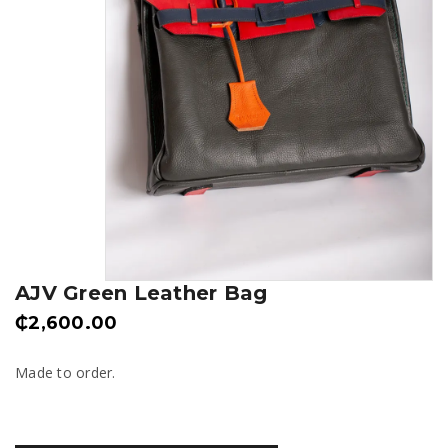
AJV Green Leather Bag
₵
2,600.00
Made to order.