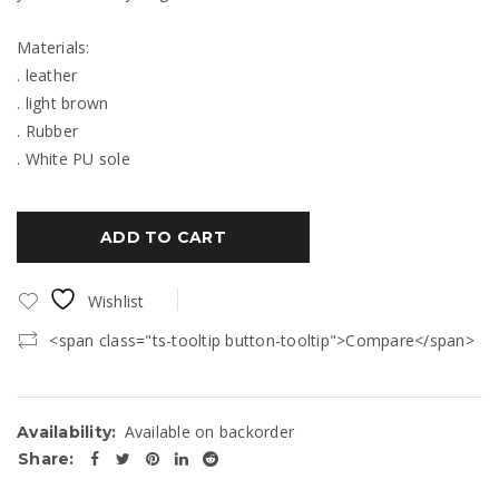
Materials:
. leather
. light brown
. Rubber
. White PU sole
ADD TO CART
Wishlist
<span class="ts-tooltip button-tooltip">Compare</span>
Available on backorder
Availability:
Share: