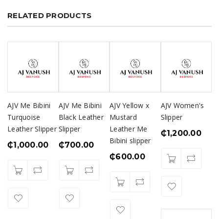
RELATED PRODUCTS
AJV Me Bibini
AJV Me Bibini
AJV Yellow x
AJV Women's
Turquoise
Black Leather
Mustard
Slipper
Leather Slipper
Slipper
Leather Me
₵
1,200.00
Bibini slipper
₵
1,000.00
₵
700.00
₵
600.00