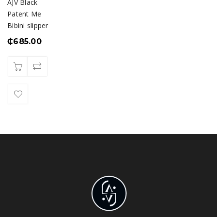
AJV Black
Patent Me
Bibini slipper
₵
685.00