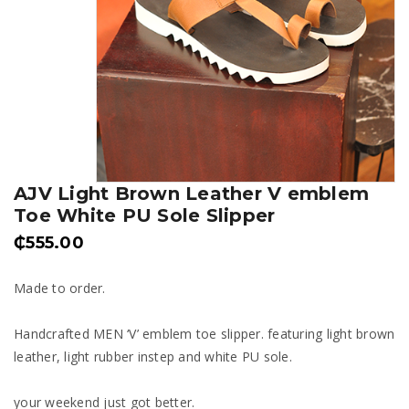
AJV Light Brown Leather V emblem
Toe White PU Sole Slipper
₵
555.00
Made to order.
Handcrafted MEN ‘V’ emblem toe slipper. featuring light brown
leather, light rubber instep and white PU sole.
your weekend just got better.