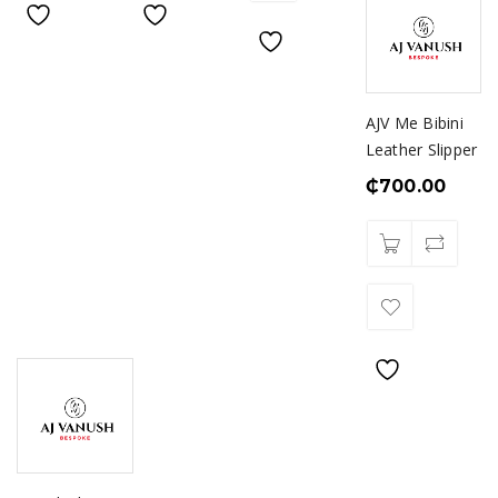
AJV Me Bibini
Leather Slipper
₵
700.00