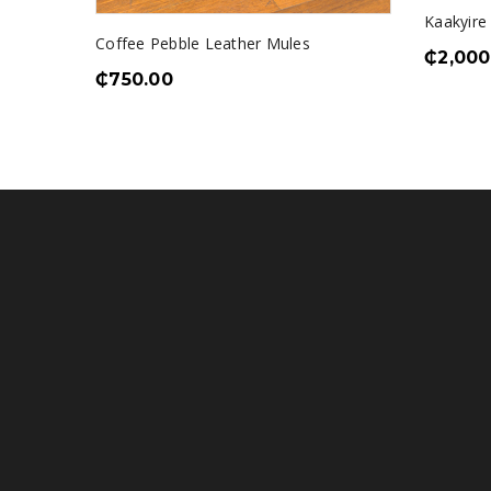
le
Kaakyire
Coffee Pebble Leather Mules
₵
2,000
₵
750.00