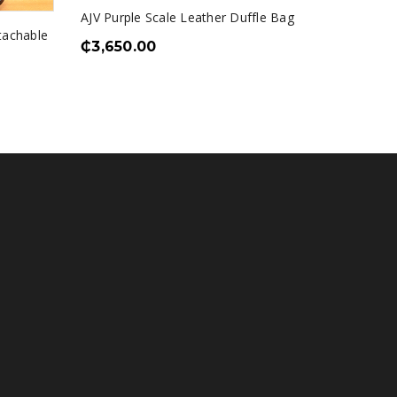
AJV Purple Scale Leather Duffle Bag
Zorro E
tachable
₵
3,650.00
₵
1,550