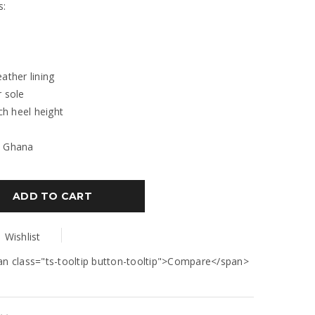
s:
eather lining
r sole
nch heel height
: Ghana
ADD TO CART
Wishlist
an class="ts-tooltip button-tooltip">Compare</span>