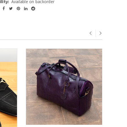
Available on backorder
lity:
SOLD
OUT