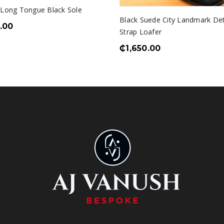
 Long Tongue Black Sole
Black Suede City Landmark De
.00
Strap Loafer
₵
1,650.00