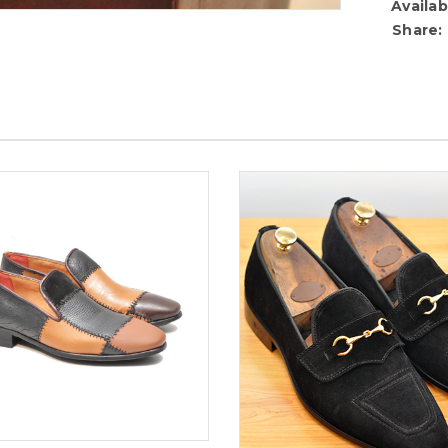
Availabi
Share: