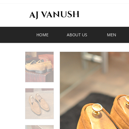
HOME
ABOUT US
MEN