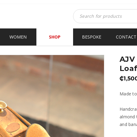
WOMEN
SHOP
BESPOKE
CONTACT
AJV
Loaf
₵
1,50
Made to
Handcraf
almond t
and bana