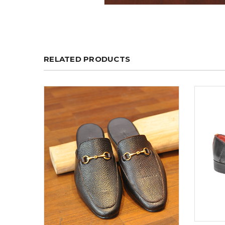
RELATED PRODUCTS