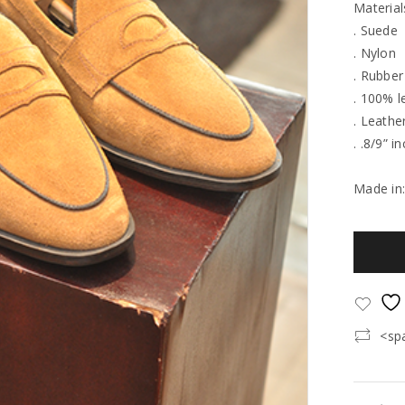
Material
. Suede
. Nylon
. Rubber
. 100% l
. Leathe
. .8/9” i
Made in
<sp