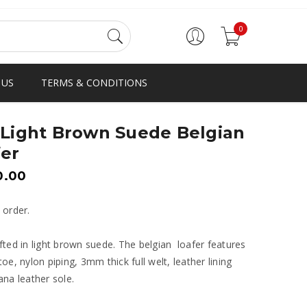
0
 US
TERMS & CONDITIONS
 Light Brown Suede Belgian
er
0.00
 order.
ted in light brown suede. The belgian loafer features
oe, nylon piping, 3mm thick full welt, leather lining
na leather sole.