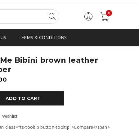
0
 US
TERMS & CONDITIONS
Me Bibini brown leather
per
00
ADD TO CART
Wishlist
an class="ts-tooltip button-tooltip">Compare</span>