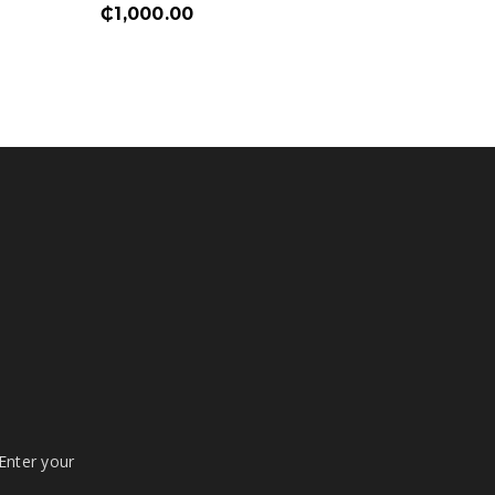
₵
1,000.00
₵
1,750
 Enter your