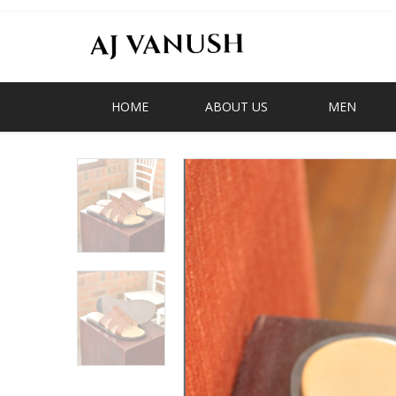
HOME
ABOUT US
MEN