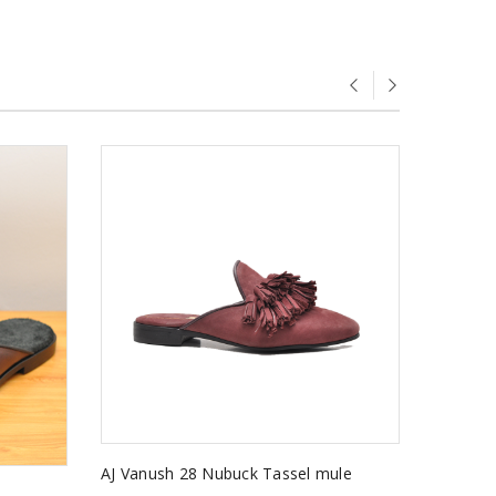
AJ Vanush 28 Nubuck Tassel mule
AJV Blac