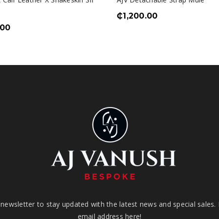
₵
1,200.00
.00
newsletter to stay updated with the latest news and special sales.
email address here!