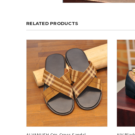
RELATED PRODUCTS
AJ VANUSH Cris-Cross Sandal
AJV Black