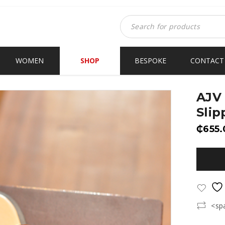
WOMEN
SHOP
BESPOKE
CONTACT
AJV 
Slip
₵
655.
<sp