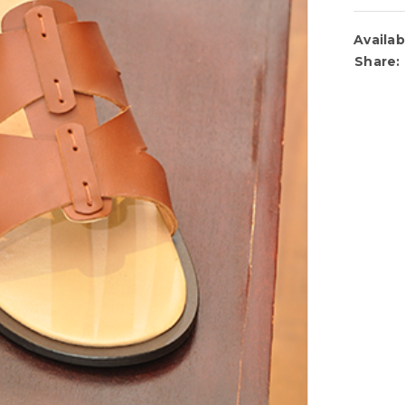
Availabi
Share: