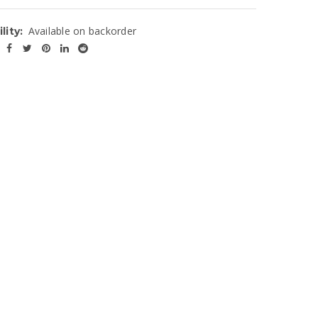
Available on backorder
lity: