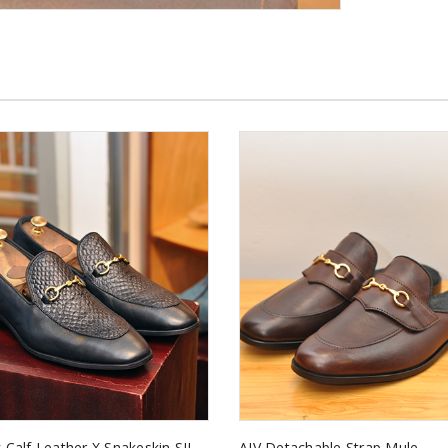
 Calf Leather X Snakeskin SII
AJV Detachable Strap Mule