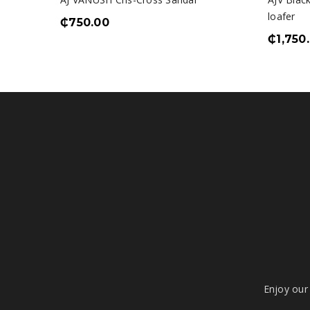
loafer
₵
750.00
₵
1,750
Enjoy our 