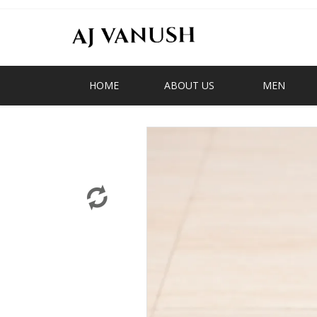
HOME
ABOUT US
MEN