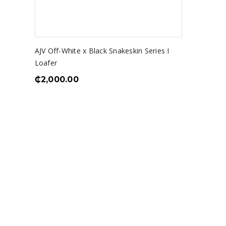
AJV Off-White x Black Snakeskin Series I
Loafer
₵
2,000.00