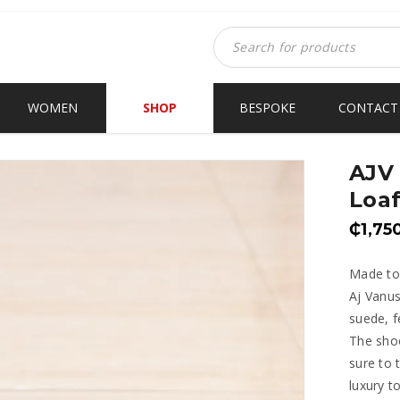
WOMEN
SHOP
BESPOKE
CONTACT
AJV
Loaf
₵
1,75
Made to
Aj Vanus
suede, f
The shoo
sure to 
luxury t