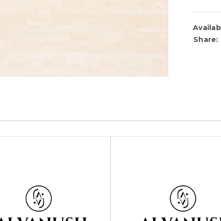
Availabi
Share: