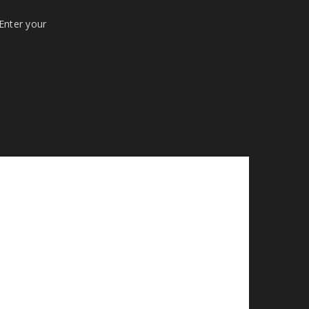
 Enter your