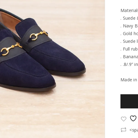
Material
. Suede 
. Navy B
. Gold h
. Suede l
. Full ru
. Banana
. .8/.9” 
Made in
<sp