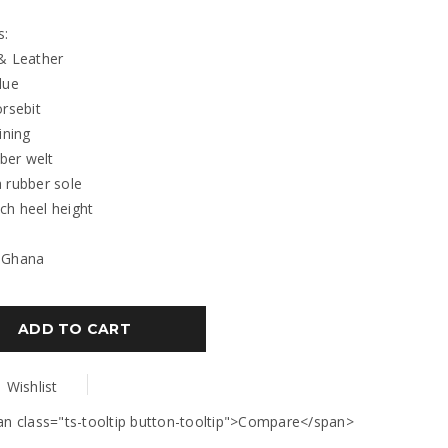
s:
& Leather
lue
orsebit
ining
bber welt
 rubber sole
inch heel height
 Ghana
ADD TO CART
Wishlist
an class="ts-tooltip button-tooltip">Compare</span>