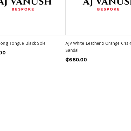
Long Tongue Black Sole
AJV White Leather x Orange Cris-
Sandal
00
₵
680.00