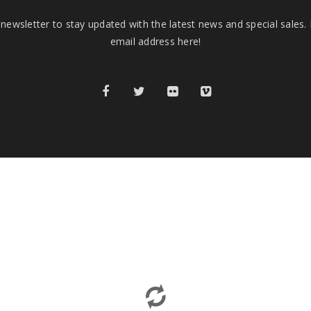
newsletter to stay updated with the latest news and special sales.
email address here!