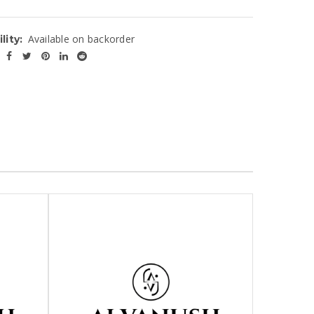
Available on backorder
lity: