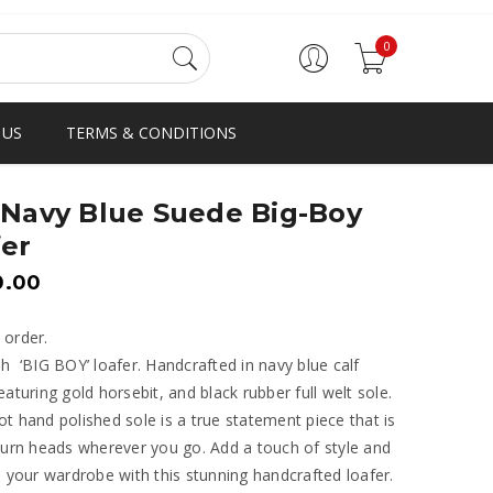
0
 US
TERMS & CONDITIONS
 Navy Blue Suede Big-Boy
er
0.00
 order.
h ‘BIG BOY’ loafer. Handcrafted in navy blue calf
eaturing gold horsebit, and black rubber full welt sole.
t hand polished sole is a true statement piece that is
turn heads wherever you go. Add a touch of style and
o your wardrobe with this stunning handcrafted loafer.