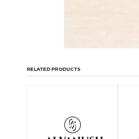
RELATED PRODUCTS