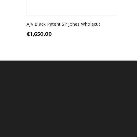
AJV Black Patent Sir Jones Wholecut
₵
1,650.00