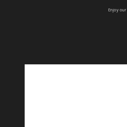
Enjoy our 