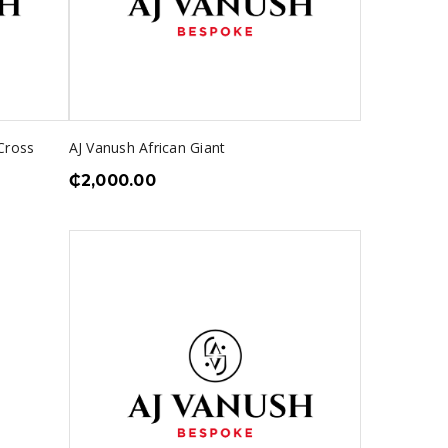
Cross
AJ Vanush African Giant
₵
2,000.00