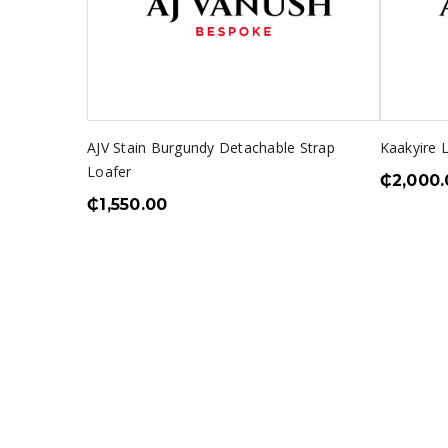
AJV Stain Burgundy Detachable Strap
Kaakyire 
Loafer
₵
2,000.
₵
1,550.00