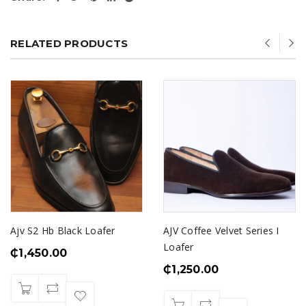
RELATED PRODUCTS
Ajv S2 Hb Black Loafer
AJV Coffee Velvet Series I
Loafer
₵
1,450.00
₵
1,250.00