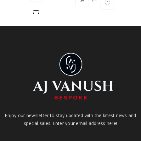
Enjoy our newsletter to stay updated with the latest news and
special sales. Enter your email address here!