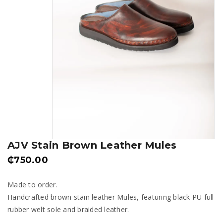
AJV Stain Brown Leather Mules
₵
750.00
Made to order.
Handcrafted brown stain leather Mules, featuring black PU full
rubber welt sole and braided leather.