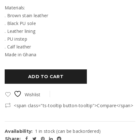
Materials:
. Brown stain leather
. Black PU sole
. Leather lining
. PU instep
. Calf leather
Made in Ghana
ADD TO CART
Wishlist
<span class="ts-tooltip button-tooltip">Compare</span>
1 in stock (can be backordered)
Availability:
Share: