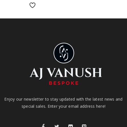
Enjoy our newsletter to stay updated with the latest news and
special sales. Enter your email address here!