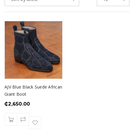
AJV Blue Black Suede African
Giant Boot
₵
2,650.00