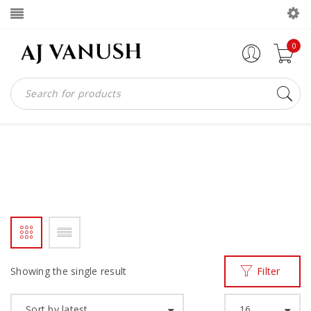
0
AFRICAN GIANT BOOTS
Home
Products tagged “African giant boots”
/
Showing the single result
Filter
Sort by latest
16