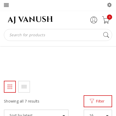
0
AJV HANDCRAFTED SHOES
Home
Products tagged “ajv handcrafted shoes”
/
Showing all 7 results
Filter
Sort by latest
16