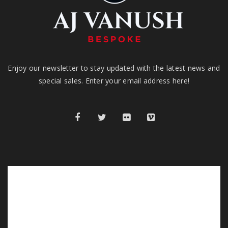
Enjoy our newsletter to stay updated with the latest news and
special sales. Enter your email address here!