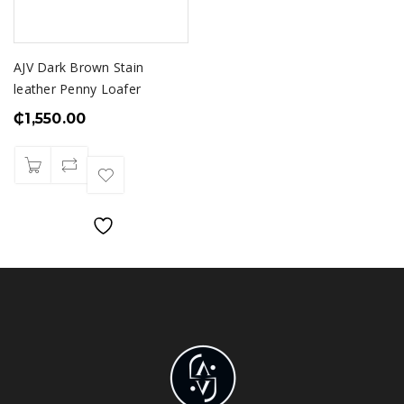
AJV Dark Brown Stain
leather Penny Loafer
₵
1,550.00