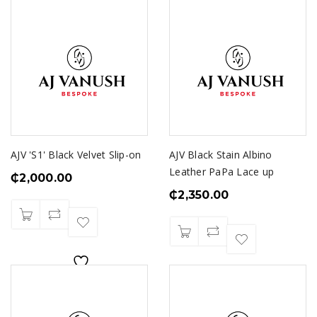
AJV 'S1' Black Velvet Slip-on
AJV Black Stain Albino
Leather PaPa Lace up
₵
2,000.00
₵
2,350.00