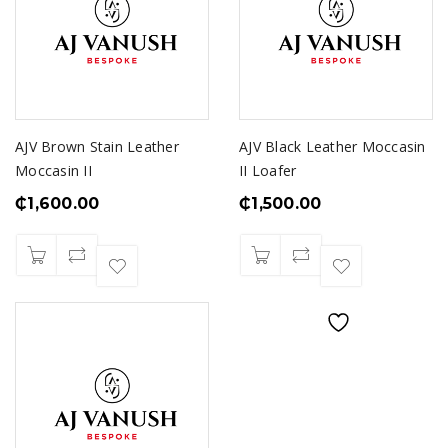
AJV Brown Stain Leather
AJV Black Leather Moccasin
Moccasin II
II Loafer
₵
1,600.00
₵
1,500.00