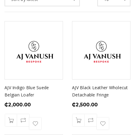
AJV Indigo Blue Suede
AJV Black Leather Wholecut
Belgian Loafer
Detachable Fringe
₵
2,000.00
₵
2,500.00