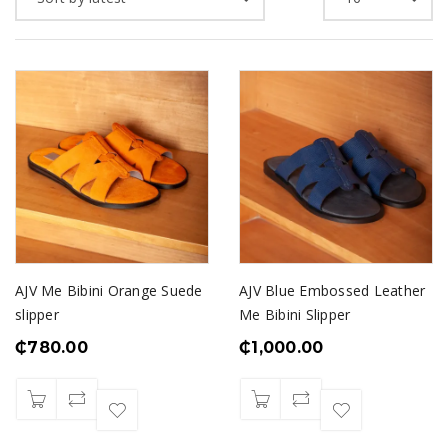
AJV Me Bibini Orange Suede
AJV Blue Embossed Leather
slipper
Me Bibini Slipper
₵
780.00
₵
1,000.00