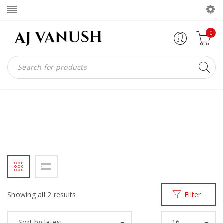
0
AJV ME BIBIIN
Home
Products tagged “ajv me bibiin”
/
Showing all 2 results
Filter
Sort by latest
16