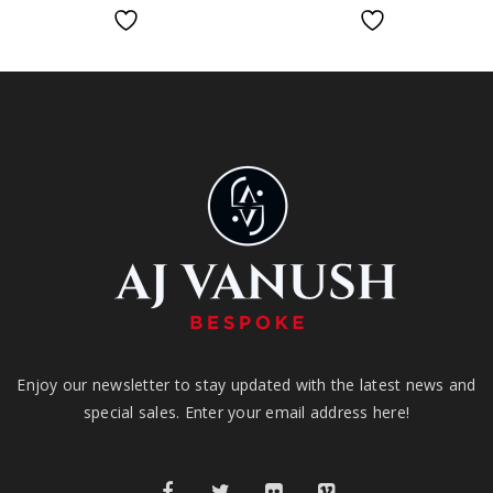
Enjoy our newsletter to stay updated with the latest news and
special sales. Enter your email address here!