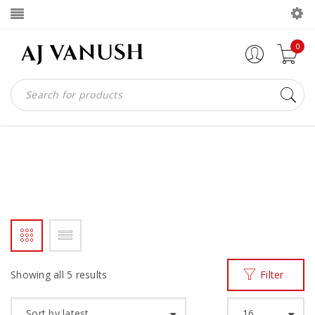
0
AJV MOCCASIN
Home
Products tagged “AJV MOCCASIN”
/
Showing all 5 results
Filter
Sort by latest
16