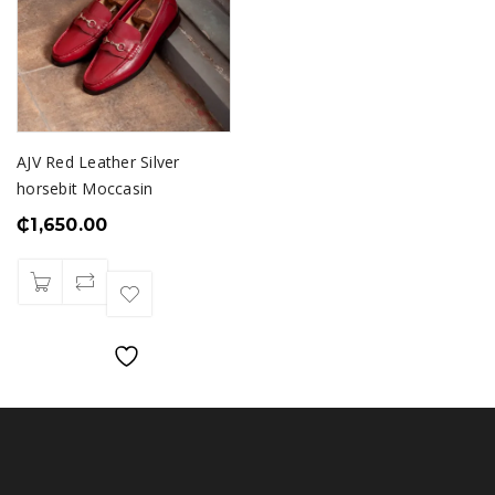
AJV Red Leather Silver
horsebit Moccasin
₵
1,650.00