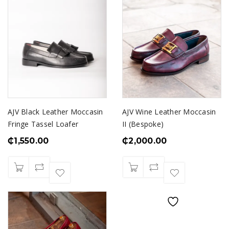
AJV Black Leather Moccasin
AJV Wine Leather Moccasin
Fringe Tassel Loafer
II (Bespoke)
₵
1,550.00
₵
2,000.00