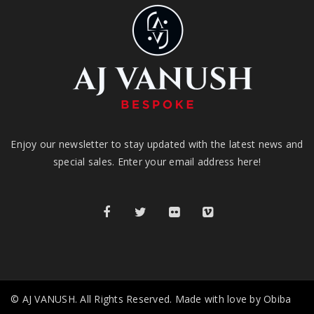
Enjoy our newsletter to stay updated with the latest news and
special sales. Enter your email address here!
© AJ VANUSH. All Rights Reserved. Made with love by Obiba