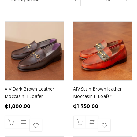
AJV Dark Brown Leather
AJV Stain Brown leather
Moccasin II Loafer
Moccasin II Loafer
₵
1,800.00
₵
1,750.00