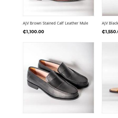
AJV Brown Stained Calf Leather Mule
AJV Blac
₵
1,100.00
₵
1,550