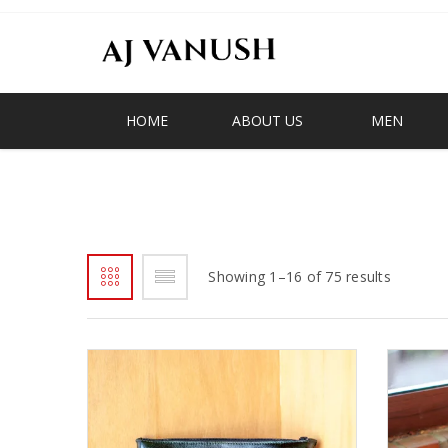
HOME
ABOUT US
MEN
AJV
Showing 1–16 of 75 results