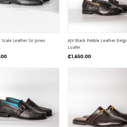
 Scale Leather Sir Jones
AJV Black Pebble Leather Belgi
t
Loafer
.00
₵
1,650.00