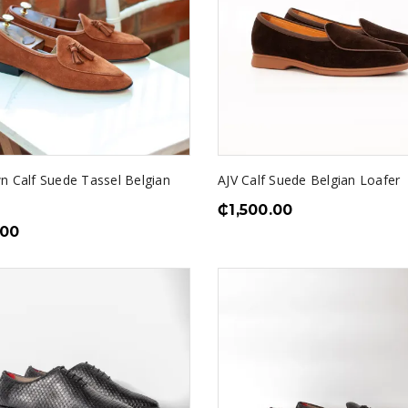
n Calf Suede Tassel Belgian
AJV Calf Suede Belgian Loafer
₵
1,500.00
.00