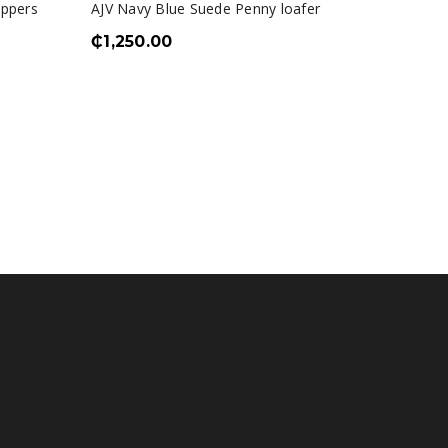
ippers
AJV Navy Blue Suede Penny loafer
₵
1,250.00