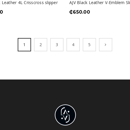
 Leather 4L Crisscross slipper
AJV Black Leather V-Emblem Sl
0
₵
650.00
1
2
3
4
5