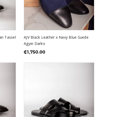
an Tassel
AJV Black Leather x Navy Blue Suede
Agyei Darko
₵
1,750.00