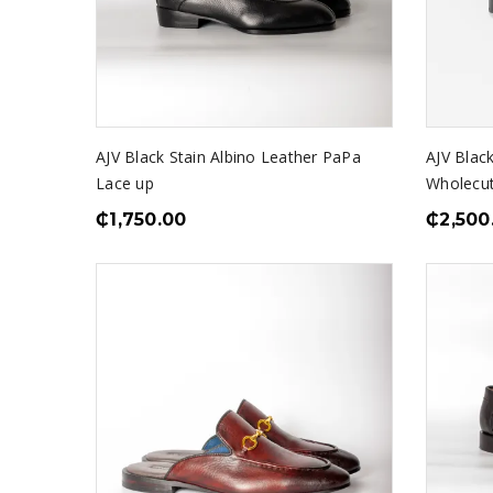
AJV Black Stain Albino Leather PaPa
AJV Black
Lace up
Wholecu
₵
1,750.00
₵
2,500