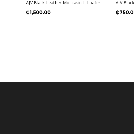
AJV Black Leather Moccasin II Loafer
AJV Black
₵
1,500.00
₵
750.0