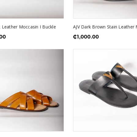
k Leather Moccasin I Buckle
AJV Dark Brown Stain Leather 
.00
₵
1,000.00