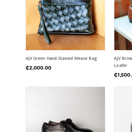
AJV Green Hand-Stained Weave Bag
AJV Brow
Loafer
₵
2,000.00
₵
1,500