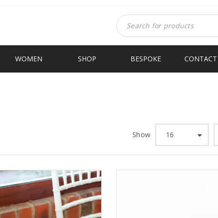
WOMEN
SHOP
BESPOKE
CONTACT
Show
16