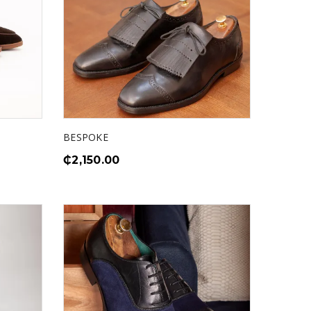
BESPOKE
₵
2,150.00