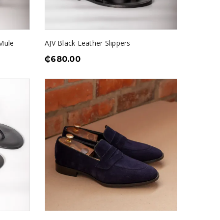
Mule
AJV Black Leather Slippers
₵
680.00