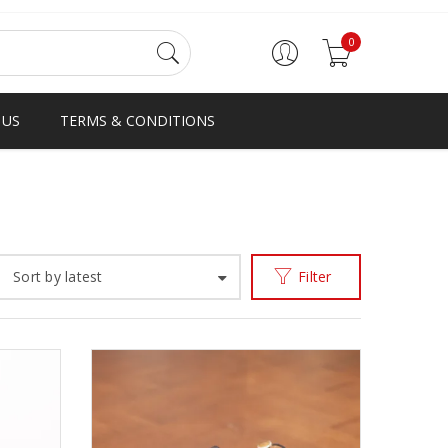
0
 US
TERMS & CONDITIONS
Home
Products tagged “AJV”
/
Sort by latest
Filter