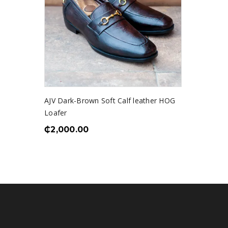
AJV Dark-Brown Soft Calf leather HOG
Loafer
₵
2,000.00