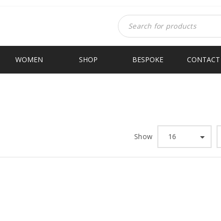
WOMEN
SHOP
BESPOKE
CONTACT
Show
16