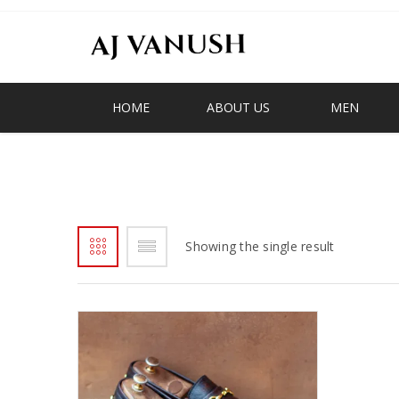
HOME
ABOUT US
MEN
BESTINGHANA
Showing the single result