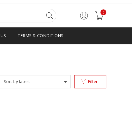
0
 US
TERMS & CONDITIONS
Home
Products tagged “BESTINGHANA”
/
Sort by latest
Filter