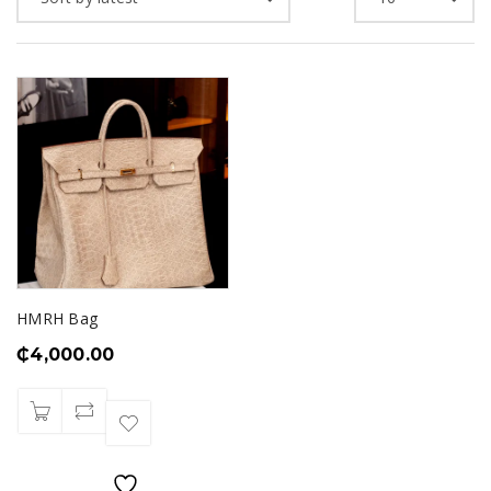
HMRH Bag
₵
4,000.00