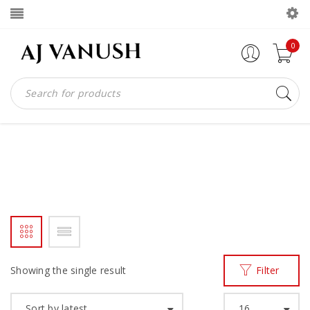
0
BIG BAGS
Home
Products tagged “big bags”
/
Showing the single result
Filter
Sort by latest
16