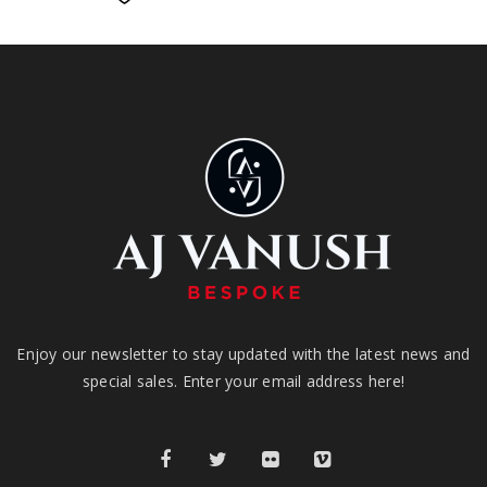
Enjoy our newsletter to stay updated with the latest news and
special sales. Enter your email address here!