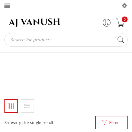
0
BLACK PATENT AJVANUSH
WITHMA
Home
Products tagged “black patent ajvanush withma”
/
Showing the single result
Filter