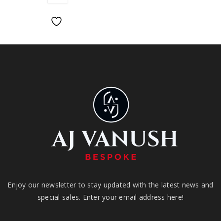
Enjoy our newsletter to stay updated with the latest news and
special sales. Enter your email address here!