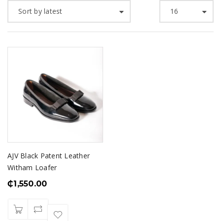
Sort by latest
16
AJV Black Patent Leather
Witham Loafer
₵
1,550.00