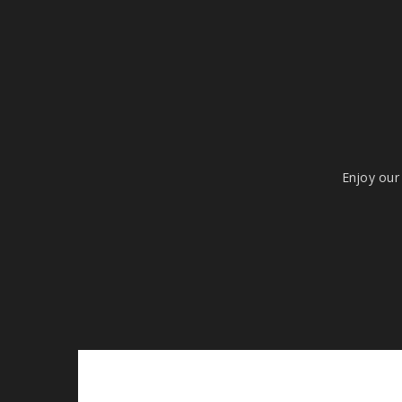
Enjoy our 