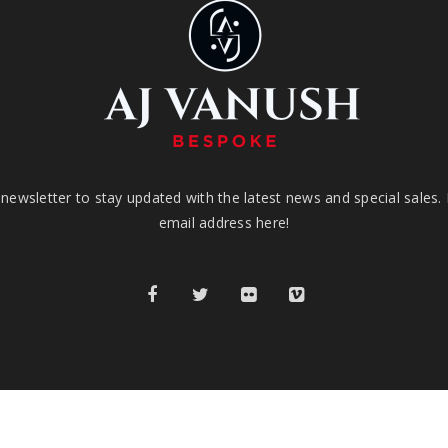
newsletter to stay updated with the latest news and special sales.
email address here!