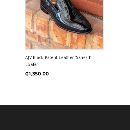
AJV Black Patent Leather 'Series I'
Loafer
₵
1,350.00