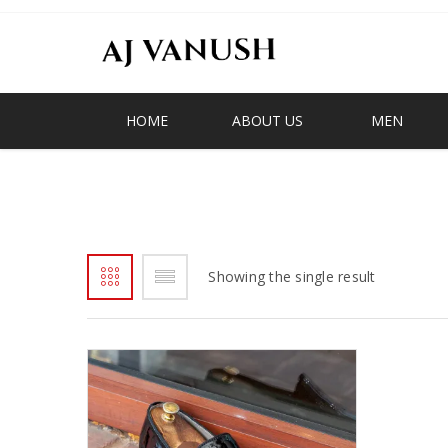
HOME
ABOUT US
MEN
BLACK PATENT LOAFER
Showing the single result