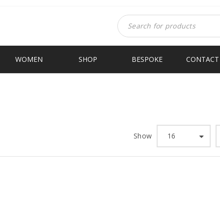
WOMEN
SHOP
BESPOKE
CONTACT
Show
16