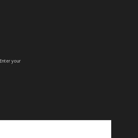
 Enter your