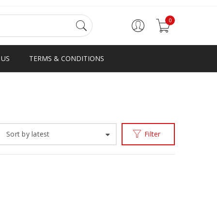
0
 US
TERMS & CONDITIONS
Home
Products tagged “black patent loafer”
/
Sort by latest
Filter