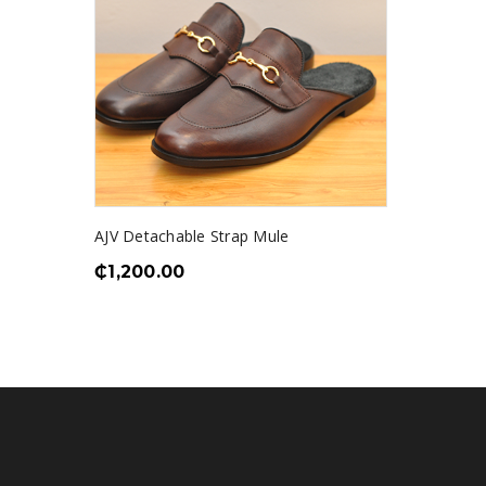
AJV Detachable Strap Mule
₵
1,200.00