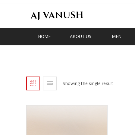
HOME
ABOUT US
MEN
D-STRAP
Showing the single result