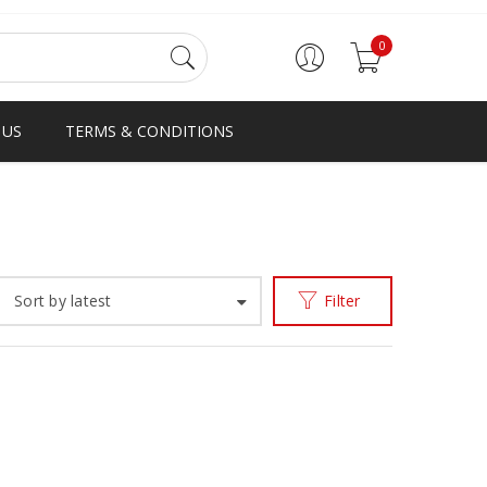
0
 US
TERMS & CONDITIONS
Home
Products tagged “D-STRAP”
/
Sort by latest
Filter