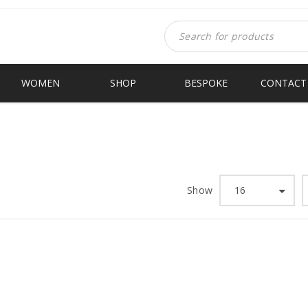
WOMEN
SHOP
BESPOKE
CONTACT
Show
16