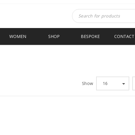
WOMEN
SHOP
BESPOKE
CONTACT
HANA
Hom
Show
16