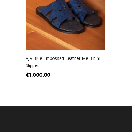
AJV Blue Embossed Leather Me Bibini
Slipper
₵
1,000.00