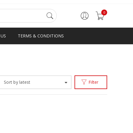
0
 US
TERMS & CONDITIONS
e
Products tagged “first to shoes and slipper in Ghana”
/
Sort by latest
Filter