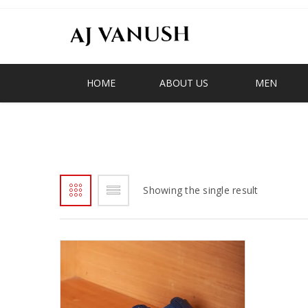
HOME
ABOUT US
MEN
FIRST TO SHOES AND SLIPPER IN G
Showing the single result