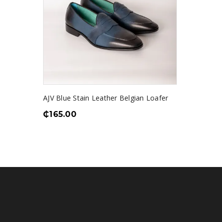
AJV Blue Stain Leather Belgian Loafer
₵
165.00