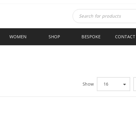
WOMEN
SHOP
BESPOKE
CONTACT
Show
16