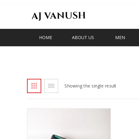
HOME
ABOUT US
MEN
GHANA LOAFER
Showing the single result