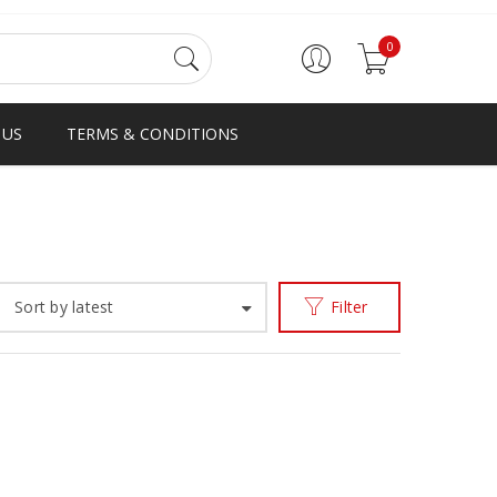
0
 US
TERMS & CONDITIONS
Home
Products tagged “ghana loafer”
/
Sort by latest
Filter