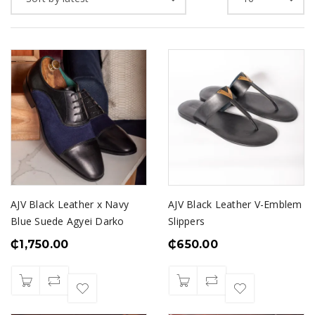
AJV Black Leather x Navy
AJV Black Leather V-Emblem
Blue Suede Agyei Darko
Slippers
₵
1,750.00
₵
650.00