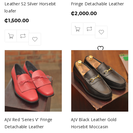
Leather S2 Silver Horsebit
Fringe Detachable Leather
loafer
₵
2,000.00
₵
1,500.00
AJV Red 'Series V' Fringe
AJV Black Leather Gold
Detachable Leather
Horsebit Moccasin