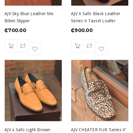
AJV Sky Blue Leather Me
AJV X Safo Black Leather
Bibini Slipper
Series II Tassel Loafer
₵
700.00
₵
900.00
AJV x Safo Light Brown
AJV CHEATER FUR 'Series V'