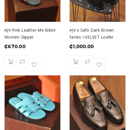
AJV Pink Leather Me Bibini
AJV x Safo Dark Brown
Women Slipper
Series I VELVET Loafer
₵
670.00
₵
1,000.00