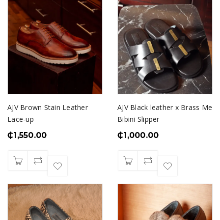
AJV Brown Stain Leather
AJV Black leather x Brass Me
Lace-up
Bibini Slipper
₵
1,550.00
₵
1,000.00