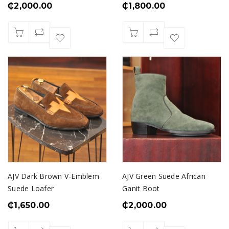
₵
2,000.00
₵
1,800.00
AJV Dark Brown V-Emblem
AJV Green Suede African
Suede Loafer
Ganit Boot
₵
1,650.00
₵
2,000.00