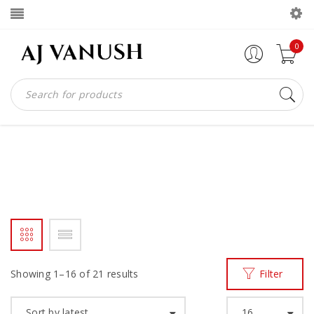
0
HANDAMDE
Home
Products tagged “HANDAMDE”
/
Showing 1–16 of 21 results
Filter
Sort by latest
16