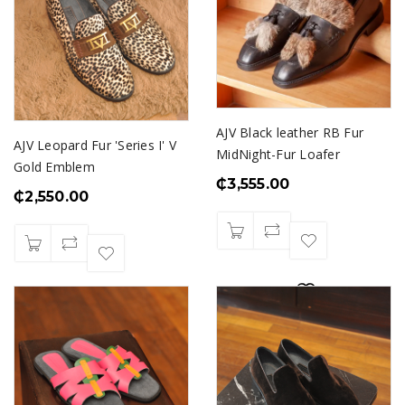
AJV Black leather RB Fur
AJV Leopard Fur 'Series I' V
MidNight-Fur Loafer
Gold Emblem
₵
3,555.00
₵
2,550.00