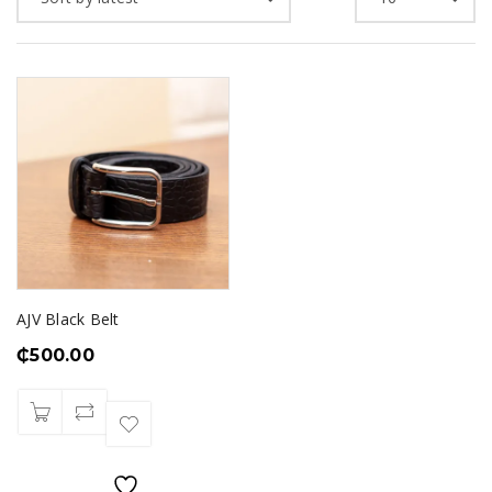
AJV Black Belt
₵
500.00