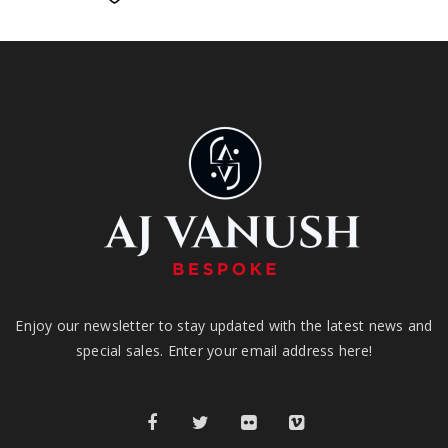
Enjoy our newsletter to stay updated with the latest news and
special sales. Enter your email address here!