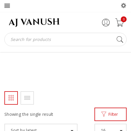
0
HANDMADE BELT
Home
Products tagged “HANDMADE BELT”
/
Showing the single result
Filter
Sort by latest
16