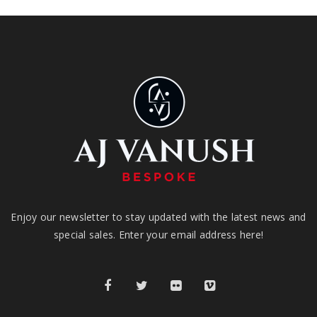
Enjoy our newsletter to stay updated with the latest news and
special sales. Enter your email address here!