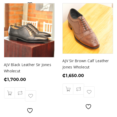
AJV Sir Brown Calf Leather
AJV Black Leather Sir Jones
Jones Wholecut
Wholecut
₵
1,650.00
₵
1,700.00