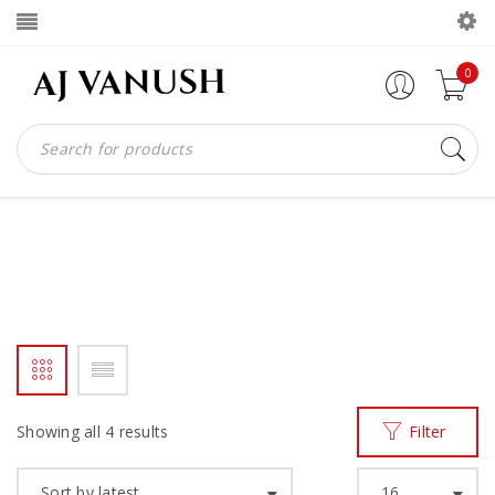
0
LACEUP
Home
Products tagged “laceup”
/
Showing all 4 results
Filter
Sort by latest
16