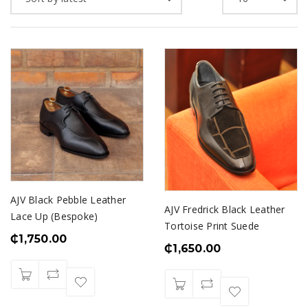
AJV Black Pebble Leather
AJV Fredrick Black Leather
Lace Up (Bespoke)
Tortoise Print Suede
₵
1,750.00
₵
1,650.00