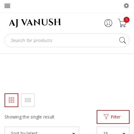
0
MADE IN GHANA BAG
Home
Products tagged “MADE IN GHANA BAG”
/
Showing the single result
Filter
Sort by latest
16