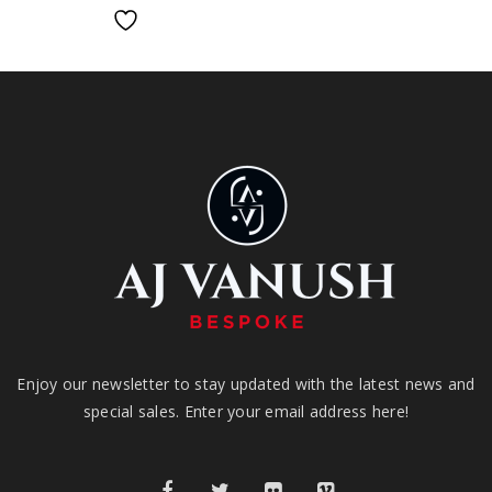
Enjoy our newsletter to stay updated with the latest news and
special sales. Enter your email address here!