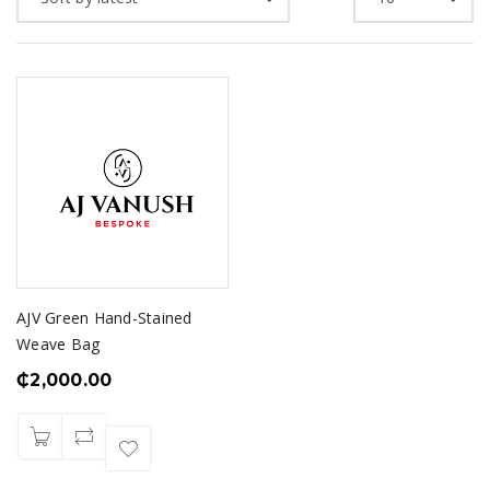
AJV Green Hand-Stained
Weave Bag
₵
2,000.00