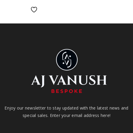
Enjoy our newsletter to stay updated with the latest news and
special sales. Enter your email address here!