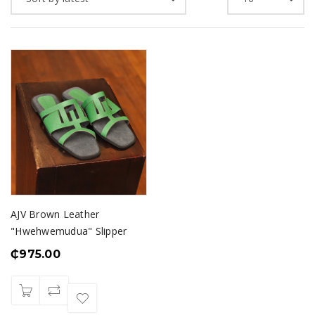
AJV Brown Leather
"Hwehwemudua" Slipper
₵
975.00