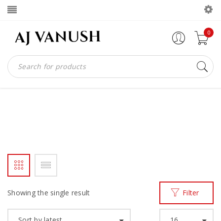
0
MADE IN GHANAN
Home
Products tagged “MADE IN GHANAN”
/
Showing the single result
Filter
Sort by latest
16