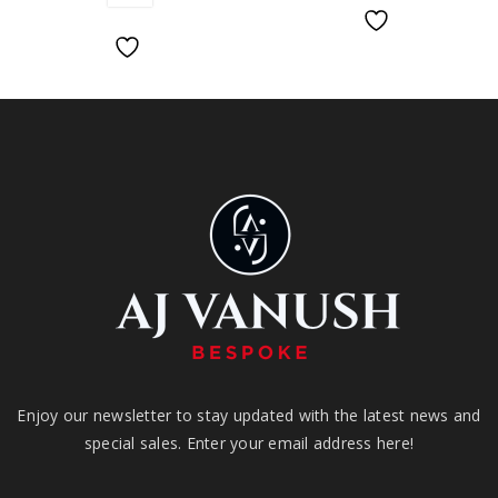
Enjoy our newsletter to stay updated with the latest news and
special sales. Enter your email address here!