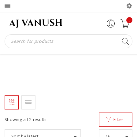
0
MADEINIGHANA
Home
Products tagged “madeinighana”
/
Showing all 2 results
Filter
Sort by latest
16