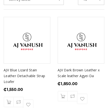
AJV Blue Lizard Stain
AJV Dark Brown Leather x
Leather Detachable Strap
Scale leather Agyei Da
Loafer
₵
1,850.00
₵
1,550.00