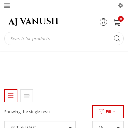
0
S2W
Home
Products tagged “s2w”
/
Showing the single result
Filter
Sort by latest
16