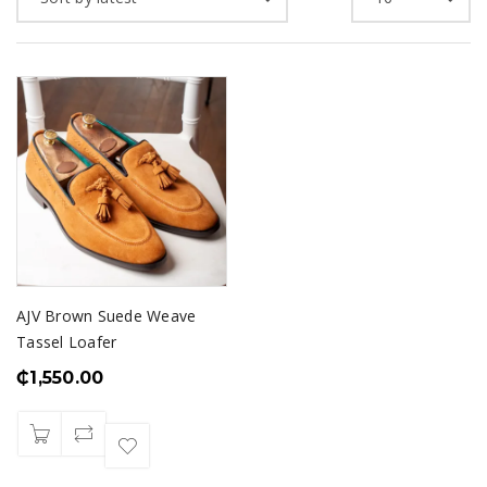
AJV Brown Suede Weave
Tassel Loafer
₵
1,550.00