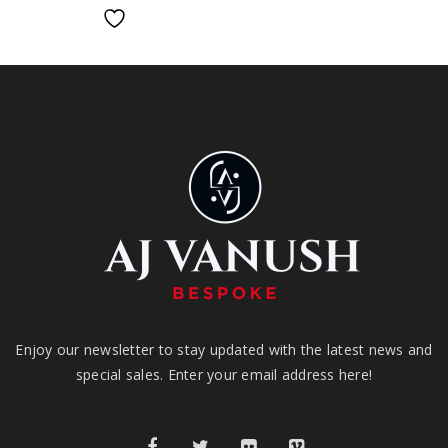
Enjoy our newsletter to stay updated with the latest news and
special sales. Enter your email address here!