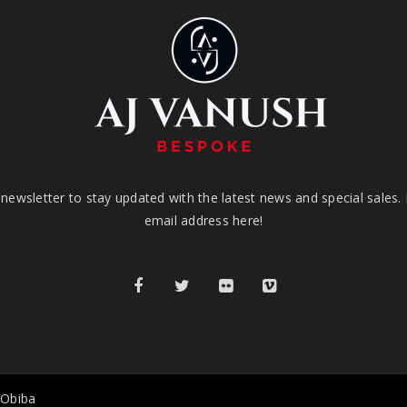
newsletter to stay updated with the latest news and special sales.
email address here!
 Obiba