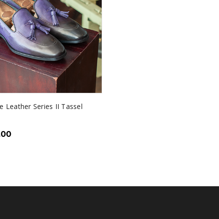
e Leather Series II Tassel
.00