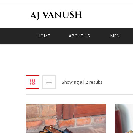
HOME
ABOUT US
MEN
SERIES
Showing all 2 results