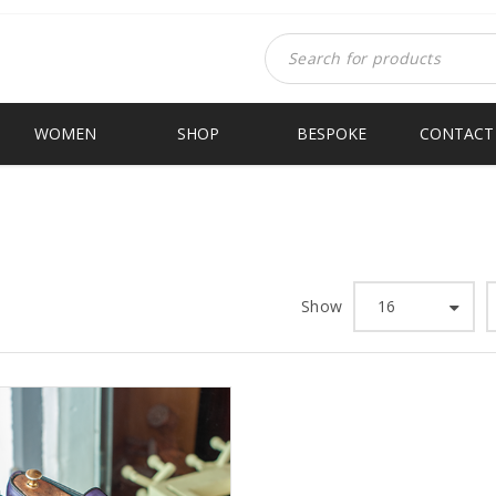
WOMEN
SHOP
BESPOKE
CONTACT
Show
16