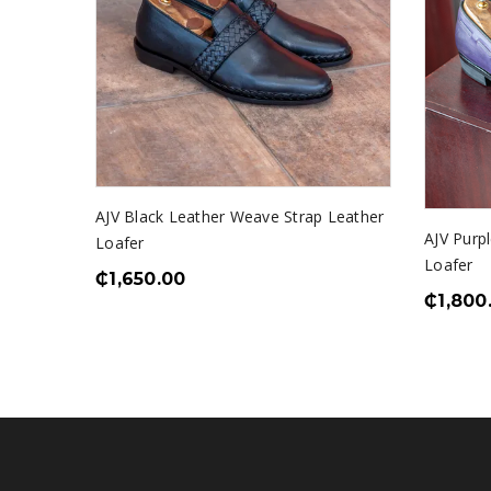
AJV Black Leather Weave Strap Leather
AJV Purpl
Loafer
Loafer
₵
1,650.00
₵
1,800