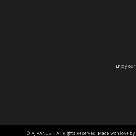
Enjoy our 
© AJ VANUSH. All Rights Reserved. Made with love by