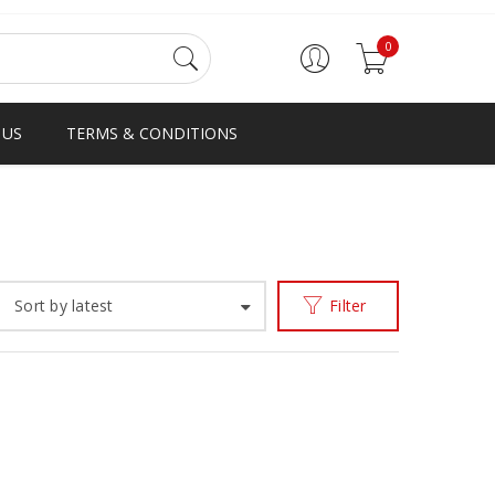
0
 US
TERMS & CONDITIONS
Home
Products tagged “SERIES”
/
Sort by latest
Filter