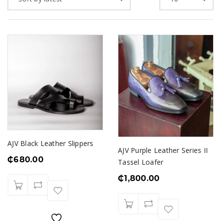
AJV Black Leather Slippers
AJV Purple Leather Series II
₵
680.00
Tassel Loafer
₵
1,800.00