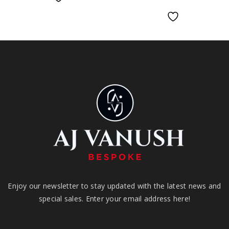
Enjoy our newsletter to stay updated with the latest news and
special sales. Enter your email address here!