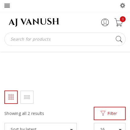
0
SHOEMAKERS
Home
Products tagged “SHOEMAKERS”
/
Showing all 2 results
Filter
Sort by latest
16