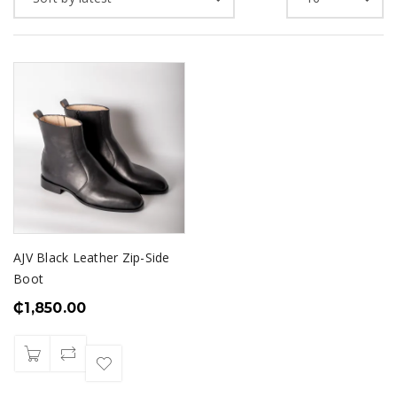
AJV Black Leather Zip-Side
Boot
₵
1,850.00