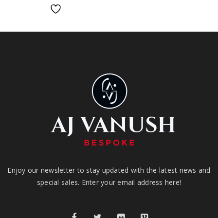
Enjoy our newsletter to stay updated with the latest news and
special sales. Enter your email address here!