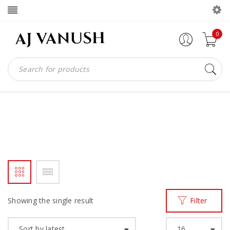
0
SIDE ZIP BOOTS
Home
Products tagged “SIDE ZIP BOOTS”
/
Showing the single result
Filter
Sort by latest
16