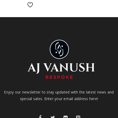
Enjoy our newsletter to stay updated with the latest news and
special sales. Enter your email address here!