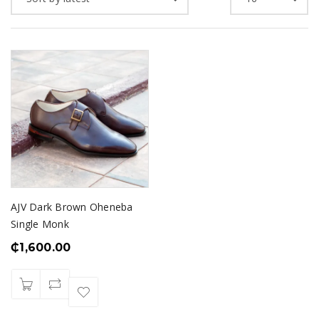
AJV Dark Brown Oheneba
Single Monk
₵
1,600.00