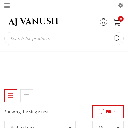
0
SINGLE MONKS
Home
Products tagged “SINGLE MONKS”
/
Showing the single result
Filter
Sort by latest
16