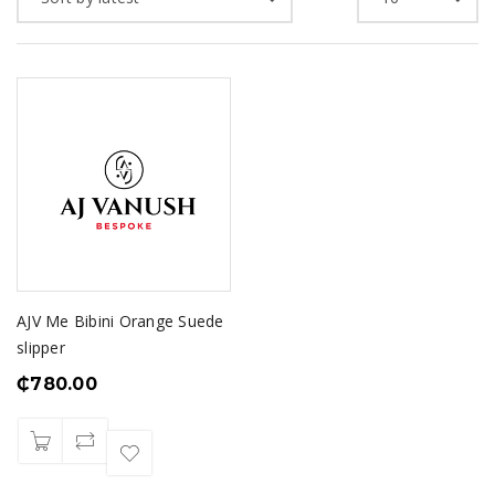
AJV Me Bibini Orange Suede
slipper
₵
780.00