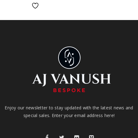
Enjoy our newsletter to stay updated with the latest news and
special sales. Enter your email address here!