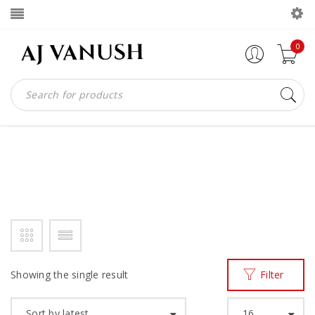
0
SLIPPERS MADE IN GHANA
Home
Products tagged “slippers made in ghana”
/
Showing the single result
Filter
Sort by latest
16