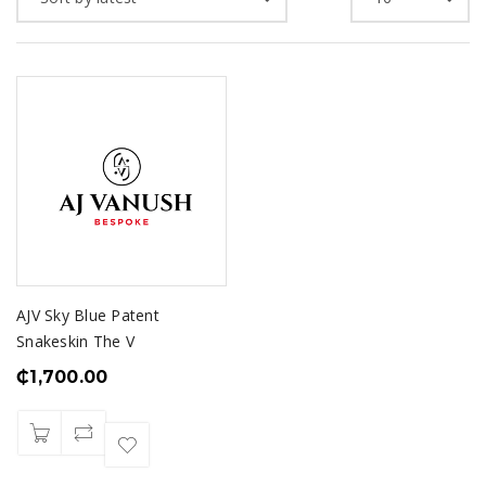
AJV Sky Blue Patent
Snakeskin The V
₵
1,700.00