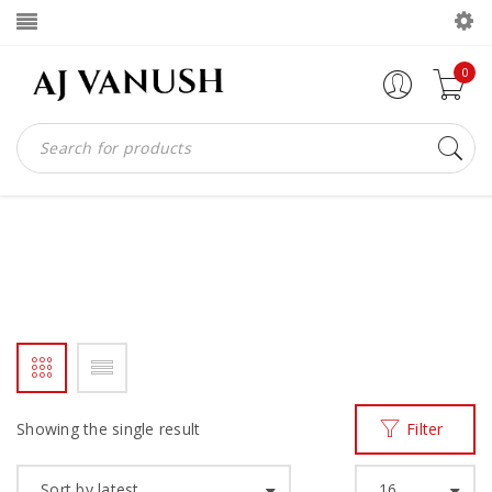
0
THE V
Home
Products tagged “THE V”
/
Showing the single result
Filter
Sort by latest
16