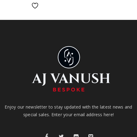
Enjoy our newsletter to stay updated with the latest news and
special sales. Enter your email address here!