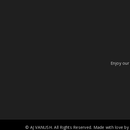
Enjoy our 
© AJ VANUSH. All Rights Reserved. Made with love by