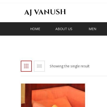
HOME
ABOUT US
MEN
V EMBLEM SLIPPER
Showing the single result