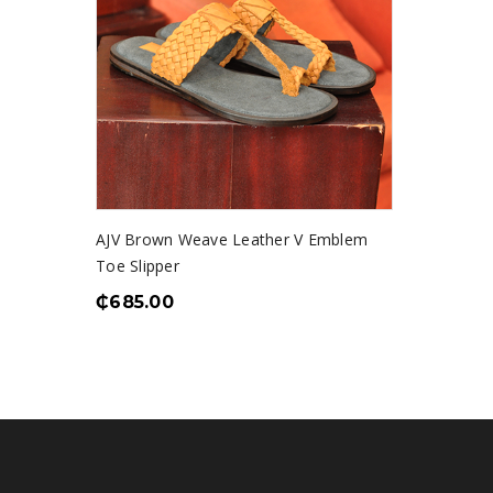
AJV Brown Weave Leather V Emblem
Toe Slipper
₵
685.00