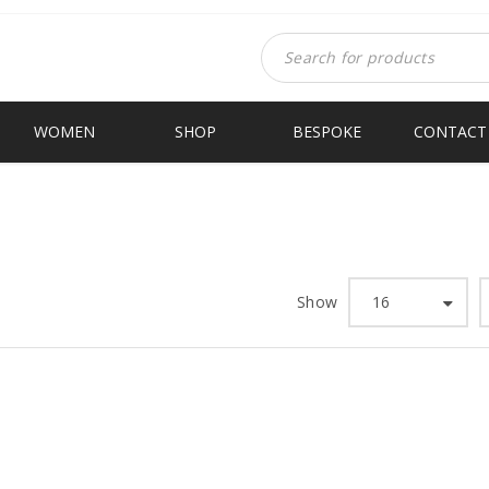
WOMEN
SHOP
BESPOKE
CONTACT
Show
16