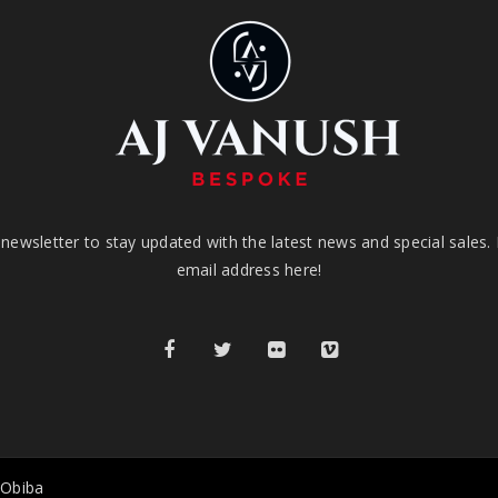
newsletter to stay updated with the latest news and special sales.
email address here!
 Obiba