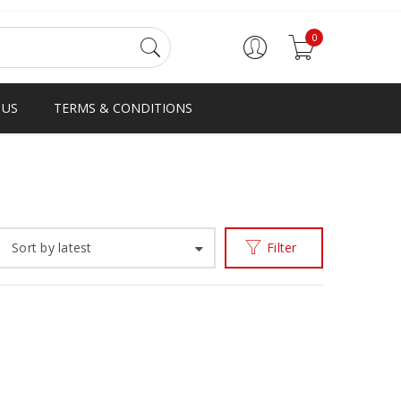
0
 US
TERMS & CONDITIONS
Home
Products tagged “V EMBLEM SLIPPER”
/
Sort by latest
Filter