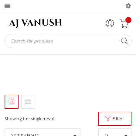
0
WEAVE LEATHER LOAFER
Home
Products tagged “weave leather loafer”
/
Showing the single result
Filter
Sort by latest
16