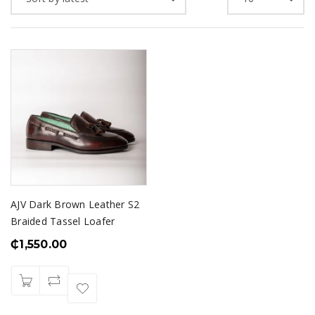
AJV Dark Brown Leather S2
Braided Tassel Loafer
₵
1,550.00