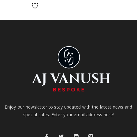
Enjoy our newsletter to stay updated with the latest news and
special sales. Enter your email address here!