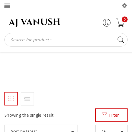
0
WHOLECUT AJV
Home
Products tagged “wholecut ajv”
/
Showing the single result
Filter
Sort by latest
16