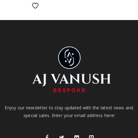
Enjoy our newsletter to stay updated with the latest news and
special sales. Enter your email address here!