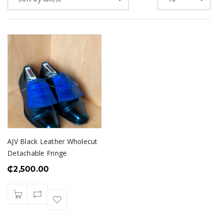
AJV Black Leather Wholecut
Detachable Fringe
₵
2,500.00