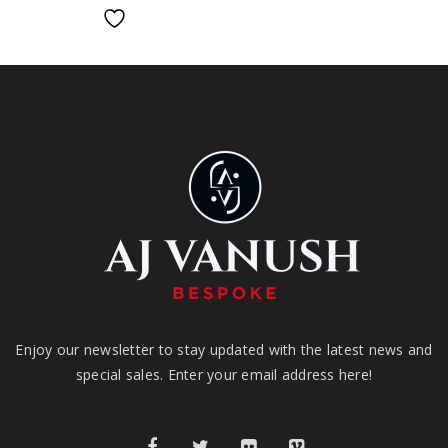
Enjoy our newsletter to stay updated with the latest news and
special sales. Enter your email address here!