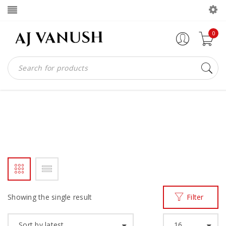
0
WINGTIP
Home
Products tagged “wingtip”
/
Showing the single result
Filter
Sort by latest
16