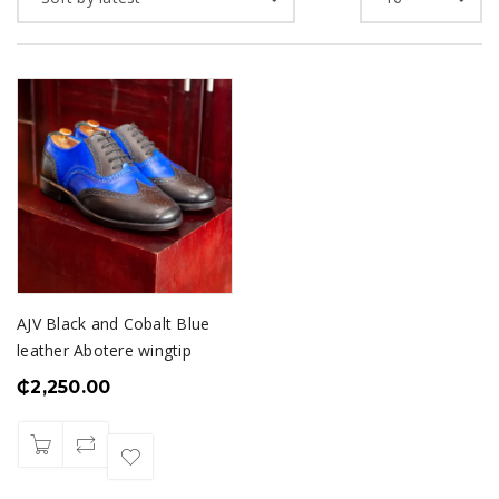
AJV Black and Cobalt Blue
leather Abotere wingtip
₵
2,250.00